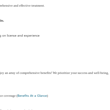
rehensive and effective treatment.
ts.
 on license and experience
joy an array of comprehensive benefits! We prioritize your success and well-being,
Benefits At a Glance
nce coverage (
)