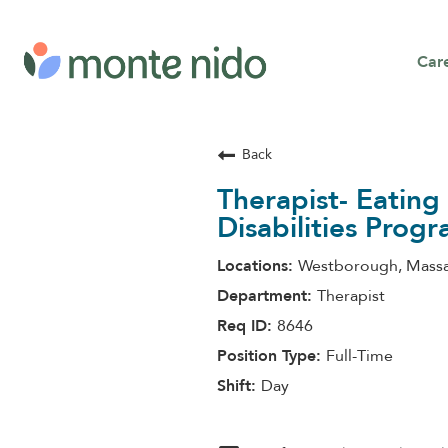
Car
Back
Therapist- Eatin
Disabilities Prog
Westborough, Massa
Therapist
8646
Full-Time
Day