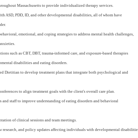
throughout Massachusetts to provide individualized therapy services.
th ASD, PDD, ID, and other developmental disabilities, all of whom have
der.
havioral, emotional, and coping strategies to address mental health challenges,
anxieties.
tions such as CBT, DBT, trauma-informed care, and exposure-based therapies
pmental disabilities and eating disorders.
ed Dietitian to develop treatment plans that integrate both psychological and
onferences to align treatment goals with the client's overall care plan.
ers and staff to improve understanding of eating disorders and behavioral
ation of clinical sessions and team meetings.
w research, and policy updates affecting individuals with developmental disabilitie