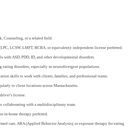
, Counseling, or a related field.
e (LPC, LCSW, LMFT, BCBA, or equivalent)- independent license preferred.
ls with ASD, PDD, ID, and other developmental disorders.
 eating disorders, especially in neurodivergent populations.
ion skills to work with clients, families, and professional teams.
gularly to client locations across Massachusetts.
driver’s license.
e collaborating with a multidisciplinary team.
r in-home therapy preferred.
med care, ABA (Applied Behavior Analysis), or exposure therapy for eating