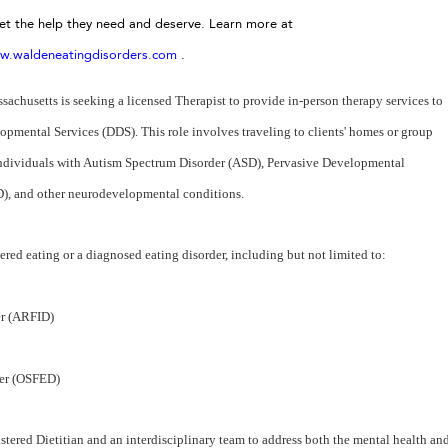
get the help they need and deserve. Learn more at
w.waldeneatingdisorders.com
.
husetts is seeking a licensed Therapist to provide in-person therapy services to
pmental Services (DDS). This role involves traveling to clients' homes or group
individuals with Autism Spectrum Disorder (ASD), Pervasive Developmental
(ID), and other neurodevelopmental conditions.
dered eating or a diagnosed eating disorder, including but not limited to:
er (ARFID)
der (OSFED)
stered Dietitian and an interdisciplinary team to address both the mental health an