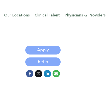
Our Locations
Clinical Talent
Physicians & Providers
Apply
Refer