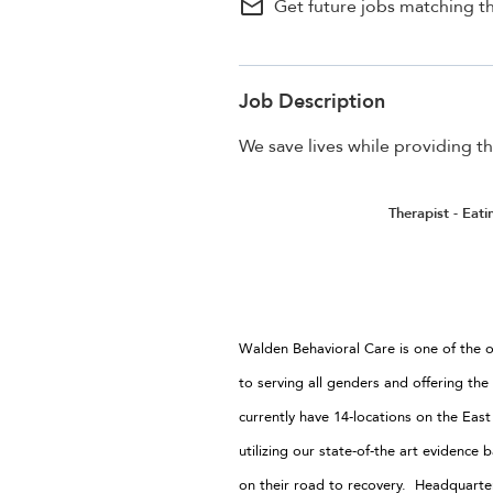
mail_outline
Get future jobs matching th
Job Description
We save lives while providing th
Therapist - Eat
Walden Behavioral Care is one of the o
to serving all genders and offering the
currently have 14-locations on the Eas
utilizing our state-of-the art evidenc
on their road to recovery. Headquart