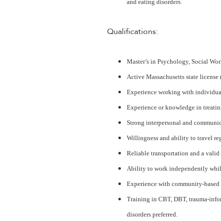
and eating disorders.
Qualifications:
Master’s in Psychology, Social Work
Active Massachusetts state licens
Experience working with individua
Experience or knowledge in treating
Strong interpersonal and communicat
Willingness and ability to travel re
Reliable transportation and a valid 
Ability to work independently whil
Experience with community-based o
Training in CBT, DBT, trauma-infor
disorders preferred.