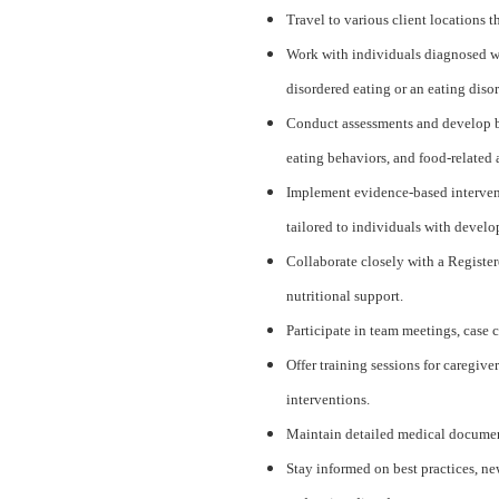
Travel to various client locations 
Work with individuals diagnosed wi
disordered eating or an eating disor
Conduct assessments and develop be
eating behaviors, and food-related 
Implement evidence-based interven
tailored to individuals with develo
Collaborate closely with a Register
nutritional support.
Participate in team meetings, case c
Offer training sessions for caregiv
interventions.
Maintain detailed medical document
Stay informed on best practices, ne