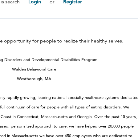
is search
Login
or
Register
e opportunity for people to realize their healthy selves.
ing Disorders and Developmental Disabilities Program
Walden Behavioral Care
Westborough, MA
nly rapidly-growing, leading national specialty healthcare systems dedicate
 full continuum of care for people with all types of eating disorders. We
t Coast in Connecticut, Massachusetts and Georgia. Over the past 15 years,
e based, personalized approach to care, we have helped over 20,000 people
ered in Massachusetts we have over 450 employees who are dedicated to