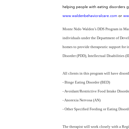
helping people with eating disorders 
www.waldenbehavioralcare.com
or
ww
Monte Nido Walden’s DDS Program in Massac
individuals under the Department of Develo
homes to provide therapeutic support for 
Disorder (PDD), Intellectual Disabilities 
All clients in this program will have disor
- Binge Eating Disorder (BED)
- Avoidant/Restrictive Food Intake Disord
- Anorexia Nervosa (AN)
- Other Specified Feeding or Eating Disor
The therapist will work closely with a Regi