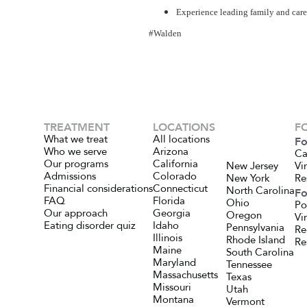
Experience leading family and careg
#Walden
TREATMENT
LOCATIONS
F
What we treat
All locations
Fo
Who we serve
Arizona
Ca
Our programs
California
New Jersey
Vi
Admissions
Colorado
New York
Re
Financial considerations
Connecticut
North Carolina
Fo
FAQ
Florida
Ohio
Po
Our approach
Georgia
Oregon
Vi
Eating disorder quiz
Idaho
Pennsylvania
Re
Illinois
Rhode Island
Re
Maine
South Carolina
Maryland
Tennessee
Massachusetts
Texas
Missouri
Utah
Montana
Vermont