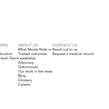
DERS
ABOUT US
CONTACT US
What Monte Nido is
Reach out to us
ducation
Trusted outcomes
Request a medical record
reach Team
Leadership
Advocacy
Testimonials
Our work in the news
Blog
Glossary
Careers