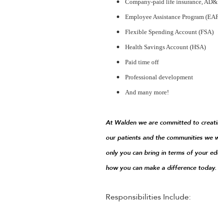
Company-paid life insurance, AD&D
Employee Assistance Program (EA
Flexible Spending Account (FSA)
Health Savings Account (HSA)
Paid time off
Professional development
And many more!
At Walden we are committed to creatin
our patients and the communities we w
only you can bring in terms of your ed
how you can make a difference today.
Responsibilities Include: