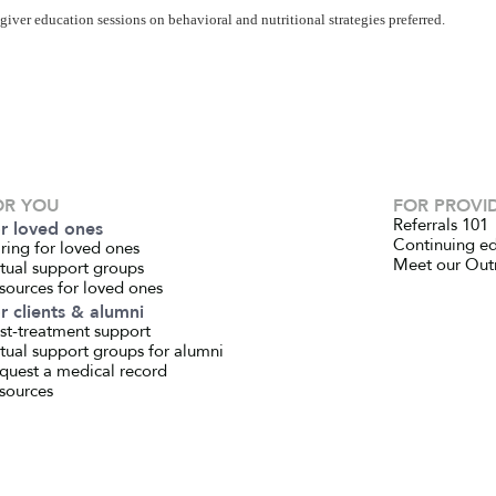
iver education sessions on behavioral and nutritional strategies preferred.
OR YOU
FOR PROVI
Referrals 101
r loved ones
Continuing e
ring for loved ones
Meet our Out
rtual support groups
sources for loved ones
r clients & alumni
st-treatment support
rtual support groups for alumni
quest a medical record
sources