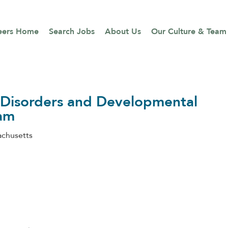
eers Home
Search Jobs
About Us
Our Culture & Team
g Disorders and Developmental
ram
chusetts