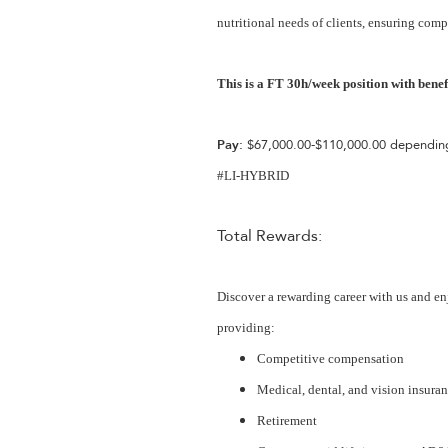
nutritional needs of clients, ensuring comp
This is a FT 30h/week position with benefi
Pay:
$67,000.00-$110,000.00 depending
#LI-HYBRID
Total Rewards:
Discover a rewarding career with us and en
providing:
Competitive compensation
Medical, dental, and vision insura
Retirement