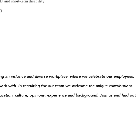
, and short-term disability
P)
g an inclusive and diverse workplace, where we celebrate our employees,
ork with. In recruiting for our team we welcome the unique contributions
ucation, culture, opinions, experience and background. Join us and find out