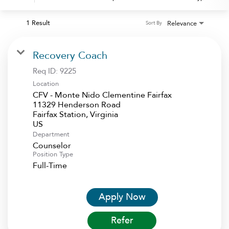
1 Result
Relevance
Sort By
Recovery Coach
Req ID:
9225
Location
CFV - Monte Nido Clementine Fairfax
11329 Henderson Road
Fairfax Station, Virginia
Department
Counselor
Position Type
Full-Time
Apply Now
Refer