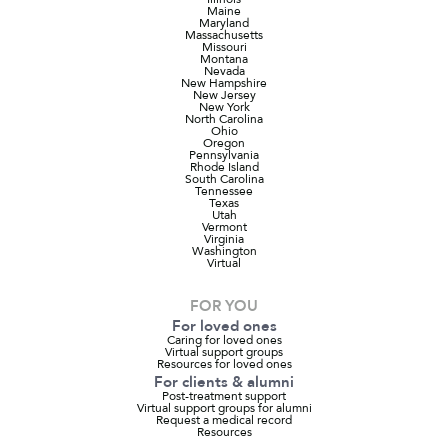
Maine
Maryland
Massachusetts
Missouri
Montana
Nevada
New Hampshire
New Jersey
New York
North Carolina
Ohio
Oregon
Pennsylvania
Rhode Island
South Carolina
Tennessee
Texas
Utah
Vermont
Virginia
Washington
Virtual
FOR YOU
For loved ones
Caring for loved ones
Virtual support groups
Resources for loved ones
For clients & alumni
Post-treatment support
Virtual support groups for alumni
Request a medical record
Resources