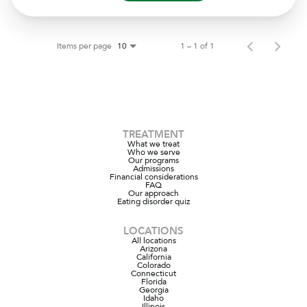
Items per page
1 – 1 of 1
10
TREATMENT
What we treat
Who we serve
Our programs
Admissions
Financial considerations
FAQ
Our approach
Eating disorder quiz
LOCATIONS
All locations
Arizona
California
Colorado
Connecticut
Florida
Georgia
Idaho
Illinois