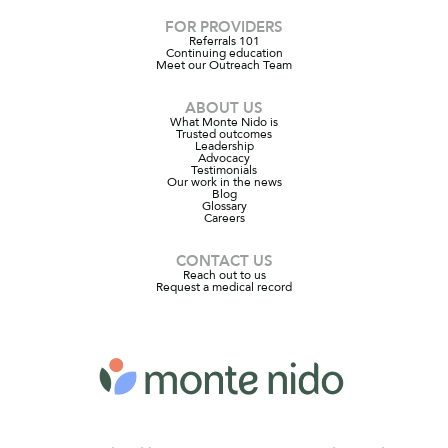
FOR PROVIDERS
Referrals 101
Continuing education
Meet our Outreach Team
ABOUT US
What Monte Nido is
Trusted outcomes
Leadership
Advocacy
Testimonials
Our work in the news
Blog
Glossary
Careers
CONTACT US
Reach out to us
Request a medical record