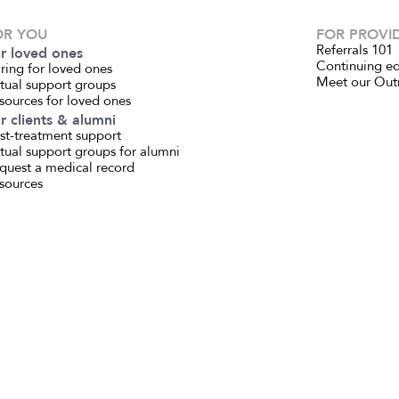
OR YOU
FOR PROVI
Referrals 101
r loved ones
Continuing e
ring for loved ones
Meet our Out
rtual support groups
sources for loved ones
r clients & alumni
st-treatment support
rtual support groups for alumni
quest a medical record
sources