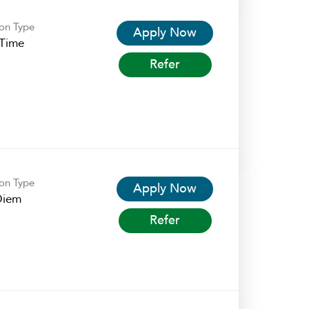
ion Type
Apply Now
-Time
Refer
ion Type
Apply Now
Diem
Refer