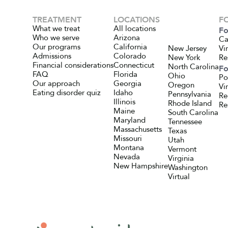
TREATMENT
LOCATIONS
F
What we treat
All locations
Fo
Who we serve
Arizona
Ca
Our programs
California
New Jersey
Vi
Admissions
Colorado
New York
Re
Financial considerations
Connecticut
North Carolina
Fo
FAQ
Florida
Ohio
Po
Our approach
Georgia
Oregon
Vi
Eating disorder quiz
Idaho
Pennsylvania
Re
Illinois
Rhode Island
Re
Maine
South Carolina
Maryland
Tennessee
Massachusetts
Texas
Missouri
Utah
Montana
Vermont
Nevada
Virginia
New Hampshire
Washington
Virtual