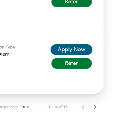
Refer
ion Type
Apply Now
Diem
Refer
ms per page
1 – 10 of 15
10