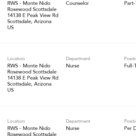
RWS - Monte Nido
Counselor
Part
Rosewood Scottsdale
14138 E Peak View Rd
Scottsdale, Arizona
Location
Department
Posit
RWS - Monte Nido
Nurse
Full-
Rosewood Scottsdale
14138 E Peak View Rd
Scottsdale, Arizona
Location
Department
Posit
RWS - Monte Nido
Nurse
Per 
Rosewood Scottsdale