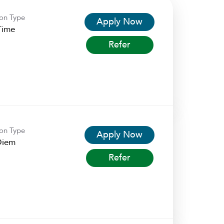
ion Type
Apply Now
Time
Refer
ion Type
Apply Now
Diem
Refer