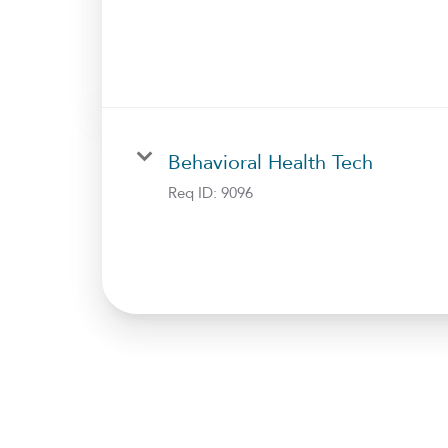
Behavioral Health Tech
Req ID:
9096