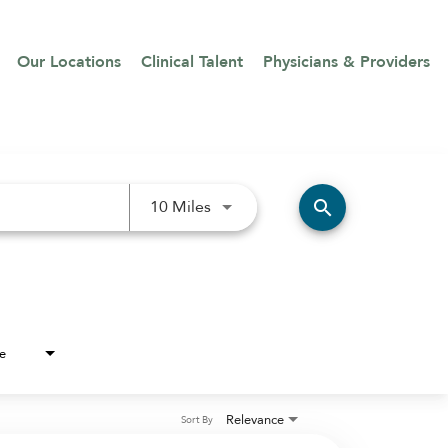
Our Locations
Clinical Talent
Physicians & Providers
Use LEFT and RIGHT arrow keys 
search
10 Miles
e
Relevance
Sort By