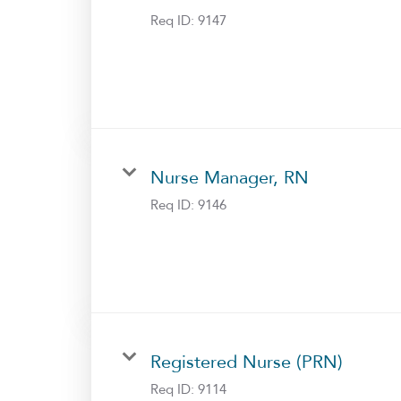
Req ID:
9147
Nurse Manager, RN
Req ID:
9146
Registered Nurse (PRN)
Req ID:
9114