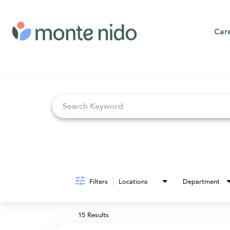
Car
Job Search Page
Filters
Locations
Department
15 Results