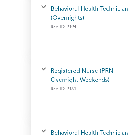
Behavioral Health Technician
(Overnights)
Req ID:
9194
Registered Nurse (PRN
Overnight Weekends)
Req ID:
9161
Behavioral Health Technician