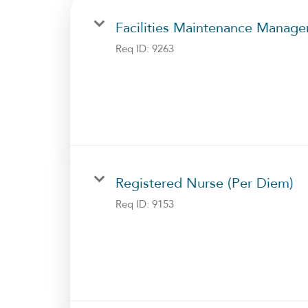
Facilities Maintenance Manage
Req ID:
9263
Registered Nurse (Per Diem)
Req ID:
9153