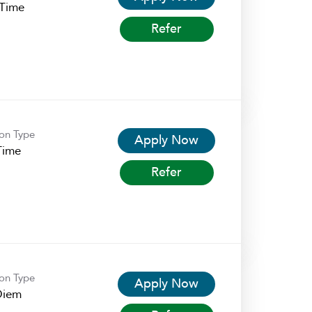
-Time
Refer
ion Type
Apply Now
Time
Refer
ion Type
Apply Now
Diem