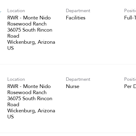
Location
Department
Posit
r
RWR - Monte Nido
Facilities
Full-
Rosewood Ranch
36075 South Rincon
Road
Wickenburg, Arizona
Location
Department
Posit
RWR - Monte Nido
Nurse
Per 
Rosewood Ranch
36075 South Rincon
Road
Wickenburg, Arizona