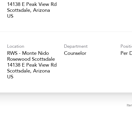
14138 E Peak View Rd
Scottsdale, Arizona
Location
Department
Posit
RWS - Monte Nido
Counselor
Per 
Rosewood Scottsdale
14138 E Peak View Rd
Scottsdale, Arizona
Ite