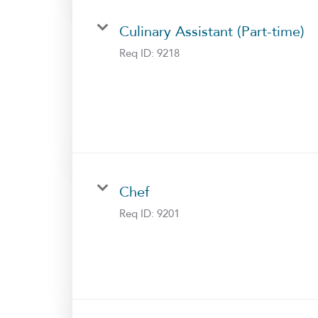
Culinary Assistant (Part-time)
Req ID:
9218
Chef
Req ID:
9201