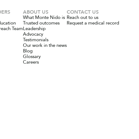
DERS
ABOUT US
CONTACT US
What Monte Nido is
Reach out to us
ducation
Trusted outcomes
Request a medical record
reach Team
Leadership
Advocacy
Testimonials
Our work in the news
Blog
Glossary
Careers