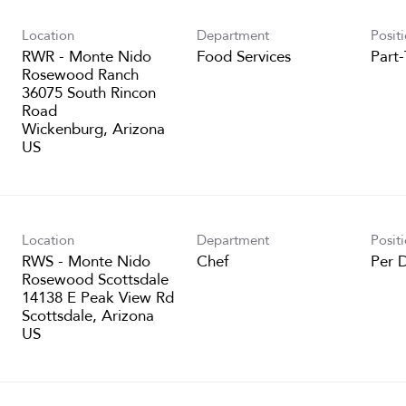
Location
Department
Posit
RWR - Monte Nido
Food Services
Part
Rosewood Ranch
36075 South Rincon
Road
Wickenburg, Arizona
Location
Department
Posit
RWS - Monte Nido
Chef
Per 
Rosewood Scottsdale
14138 E Peak View Rd
Scottsdale, Arizona