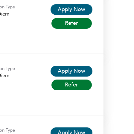
ion Type
Apply Now
Diem
Refer
ion Type
Apply Now
Diem
Refer
ion Type
Apply Now