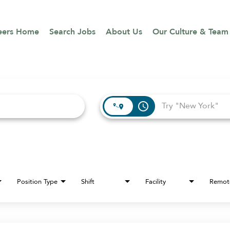
eers Home
Search Jobs
About Us
Our Culture & Team
access_time
Position Type
Shift
Facility
Remot