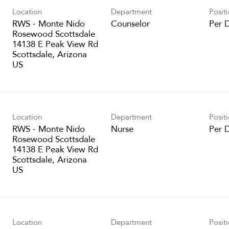
Location
Department
Posit
RWS - Monte Nido
Counselor
Per 
Rosewood Scottsdale
14138 E Peak View Rd
Scottsdale, Arizona
Location
Department
Posit
RWS - Monte Nido
Nurse
Per 
Rosewood Scottsdale
14138 E Peak View Rd
Scottsdale, Arizona
Location
Department
Posit