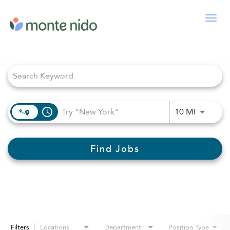
Togg
navig
Job Search Page
access_time
Use LEFT
10 MI
Find Jobs
Filters
Locations
Department
Position Type