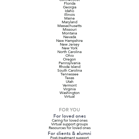
Florida
Georgia
Idaho
Illinois
Maine
Maryland
Massachusetts
Missouri
Montana
Nevada
New Hampshire
New Jersey
New York
North Carolina
Ohio
Oregon
Pennsylvania
Rhode Island
South Carolina
Tennessee
Texas
Utah
Vermont
Virginia
Washington
Virtual
FOR YOU
For loved ones
Caring for loved ones
Virtual support groups
Resources for loved ones
For clients & alumni
Post-treatment support