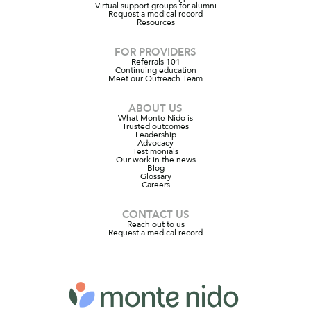
Virtual support groups for alumni
Request a medical record
Resources
FOR PROVIDERS
Referrals 101
Continuing education
Meet our Outreach Team
ABOUT US
What Monte Nido is
Trusted outcomes
Leadership
Advocacy
Testimonials
Our work in the news
Blog
Glossary
Careers
CONTACT US
Reach out to us
Request a medical record