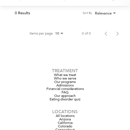
0 Results
Relevance
Sort By
Items per page
0 of 0
10
TREATMENT
What we treat
Who we serve
Our programs
Admissions
Financial considerations
FAQ
Our approach
Eating disorder quiz
LOCATIONS
All locations
Arizona
California
Colorado
Connecticut