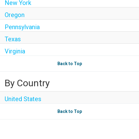
New York
Oregon
Pennsylvania
Texas
Virginia
Back to Top
By Country
United States
Back to Top