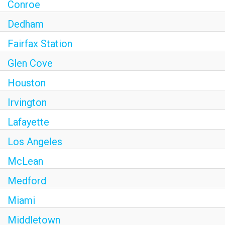
Conroe
Dedham
Fairfax Station
Glen Cove
Houston
Irvington
Lafayette
Los Angeles
McLean
Medford
Miami
Middletown