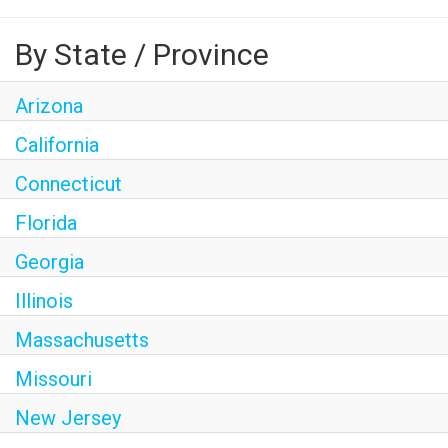
By State / Province
Arizona
California
Connecticut
Florida
Georgia
Illinois
Massachusetts
Missouri
New Jersey