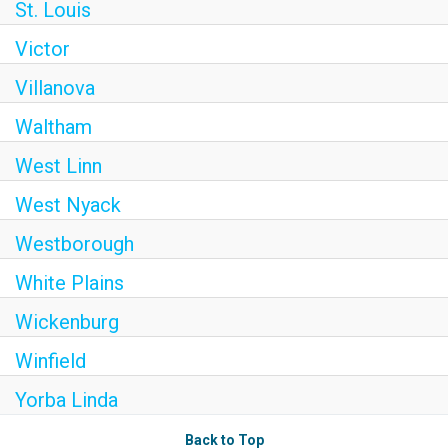
St. Louis
Victor
Villanova
Waltham
West Linn
West Nyack
Westborough
White Plains
Wickenburg
Winfield
Yorba Linda
Back to Top