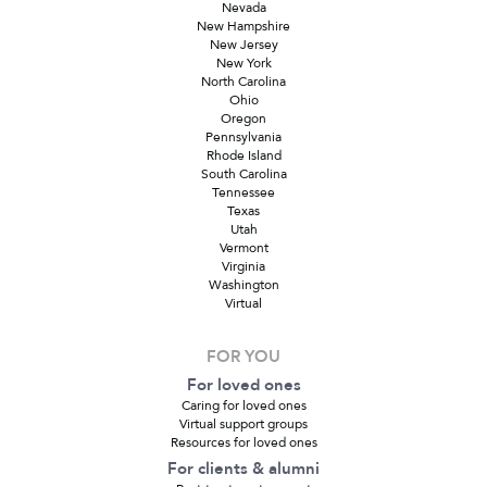
Nevada
New Hampshire
New Jersey
New York
North Carolina
Ohio
Oregon
Pennsylvania
Rhode Island
South Carolina
Tennessee
Texas
Utah
Vermont
Virginia
Washington
Virtual
FOR YOU
For loved ones
Caring for loved ones
Virtual support groups
Resources for loved ones
For clients & alumni