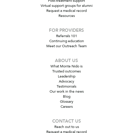
Post-treatment support
Virtual support groups for alumni
Request a medical record
Resources
FOR PROVIDERS
Referrals 101
Continuing education
Meet our Outreach Team
ABOUT US
What Monte Nido is
Trusted outcomes
Leadership
Advocacy
Testimonials
Our work in the news
Blog
Glossary
Careers
CONTACT US
Reach out to us
Request a medical record