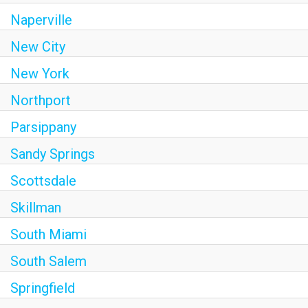
Naperville
New City
New York
Northport
Parsippany
Sandy Springs
Scottsdale
Skillman
South Miami
South Salem
Springfield