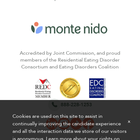
Accredited by Joint Commission, and proud
members of the Residential Eating Disorder
Consortium and Eating Disorders Coalition
888-228-1253
Cookies are used on this site to assist in
x
continually improving the candidate experience
and all the interaction data we store of our visitors
is anonymous. Learn more about your rights on