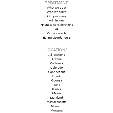
TREATMENT
What we treat
Who we serve
Our programs
Admissions
Financial considerations
FAQ
Our approach
Eating disorder quiz
LOCATIONS
All locations
Arizona
California
Colorado
Connecticut
Florida
Georgia
Idaho
Illinois
Maine
Maryland
Massachusetts
Missouri
Montana