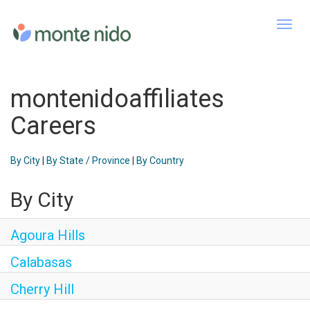
Toggl
navig
montenidoaffiliates
Careers
By City
|
By State / Province
|
By Country
By City
Agoura Hills
Calabasas
Cherry Hill