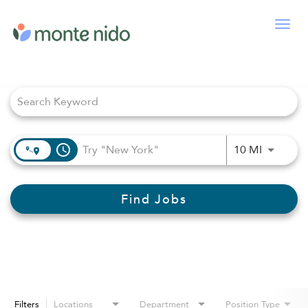
Togg
navig
Job Search Page
access_time
Use LEFT
10 MI
Find Jobs
Filters
Locations
Department
Position Type