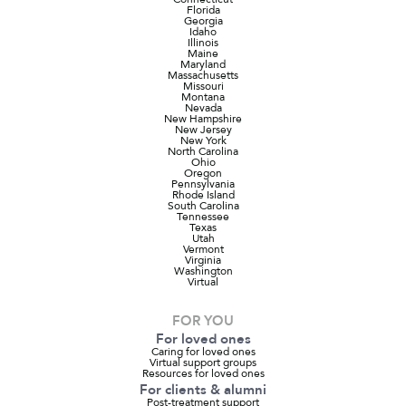
Florida
Georgia
Idaho
Illinois
Maine
Maryland
Massachusetts
Missouri
Montana
Nevada
New Hampshire
New Jersey
New York
North Carolina
Ohio
Oregon
Pennsylvania
Rhode Island
South Carolina
Tennessee
Texas
Utah
Vermont
Virginia
Washington
Virtual
FOR YOU
For loved ones
Caring for loved ones
Virtual support groups
Resources for loved ones
For clients & alumni
Post-treatment support