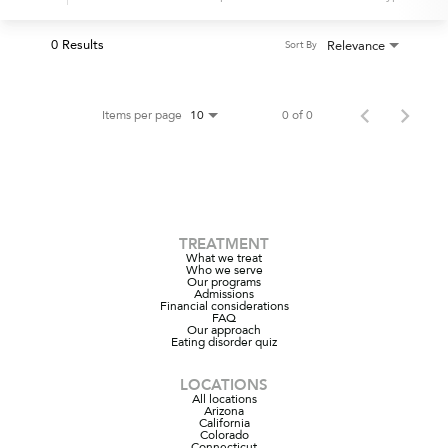
0 Results
Relevance
Sort By
Items per page
0 of 0
10
TREATMENT
What we treat
Who we serve
Our programs
Admissions
Financial considerations
FAQ
Our approach
Eating disorder quiz
LOCATIONS
All locations
Arizona
California
Colorado
Connecticut