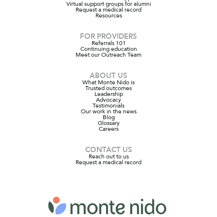
Virtual support groups for alumni
Request a medical record
Resources
FOR PROVIDERS
Referrals 101
Continuing education
Meet our Outreach Team
ABOUT US
What Monte Nido is
Trusted outcomes
Leadership
Advocacy
Testimonials
Our work in the news
Blog
Glossary
Careers
CONTACT US
Reach out to us
Request a medical record