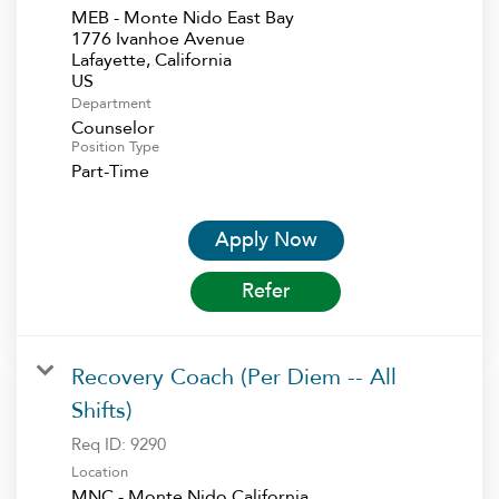
MEB - Monte Nido East Bay
1776 Ivanhoe Avenue
Lafayette, California
Department
Counselor
Position Type
Part-Time
Apply Now
Refer
Recovery Coach (Per Diem -- All
Shifts)
Req ID:
9290
Location
MNC - Monte Nido California