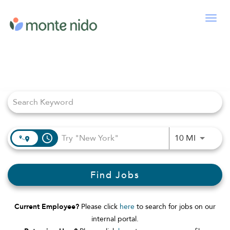
Togg
navig
Job Search Page
access_time
Use LEFT
10 MI
Find Jobs
Current Employee?
Please click
here
to search for jobs on our
internal portal.