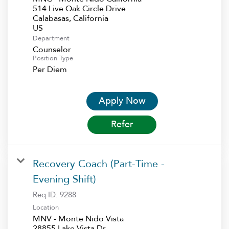
514 Live Oak Circle Drive
Calabasas, California
Department
Counselor
Position Type
Per Diem
Apply Now
Refer
Recovery Coach (Part-Time -
Evening Shift)
Req ID:
9288
Location
MNV - Monte Nido Vista
28855 Lake Vista Dr.