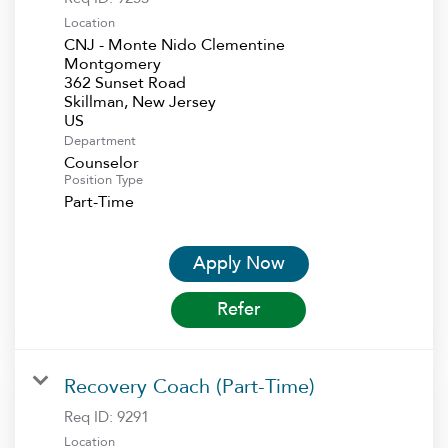
Location
CNJ - Monte Nido Clementine
Montgomery
362 Sunset Road
Skillman, New Jersey
Department
Counselor
Position Type
Part-Time
Apply Now
Refer
Recovery Coach (Part-Time)
Req ID:
9291
Location