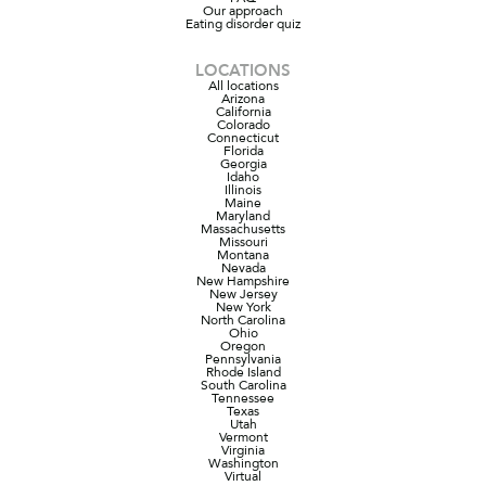
Our approach
Eating disorder quiz
LOCATIONS
All locations
Arizona
California
Colorado
Connecticut
Florida
Georgia
Idaho
Illinois
Maine
Maryland
Massachusetts
Missouri
Montana
Nevada
New Hampshire
New Jersey
New York
North Carolina
Ohio
Oregon
Pennsylvania
Rhode Island
South Carolina
Tennessee
Texas
Utah
Vermont
Virginia
Washington
Virtual