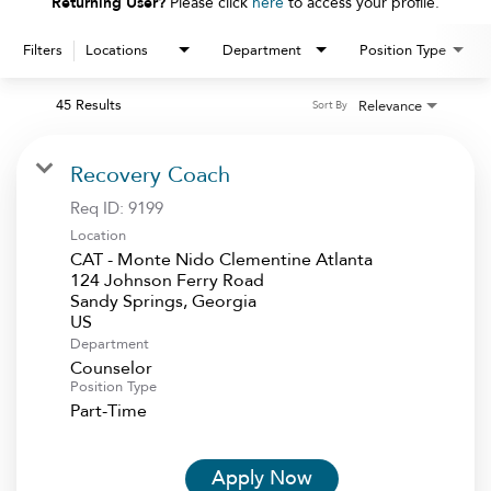
Returning User?
Please click
here
to access your profile.
Filters
Locations
Department
Position Type
45 Results
Relevance
Sort By
Recovery Coach
Req ID:
9199
Location
CAT - Monte Nido Clementine Atlanta
124 Johnson Ferry Road
Sandy Springs, Georgia
Department
Counselor
Position Type
Part-Time
Apply Now