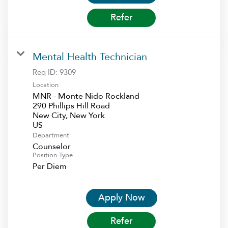
Refer
Mental Health Technician
Req ID:
9309
Location
MNR - Monte Nido Rockland
290 Phillips Hill Road
New City, New York
Department
Counselor
Position Type
Per Diem
Apply Now
Refer