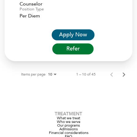
Counselor
Position Type
Per Diem
Apply Now
Refer
Items per page
1 – 10 of 45
10
TREATMENT
What we treat
Who we serve
Our programs
Admissions
Financial considerations
FAQ