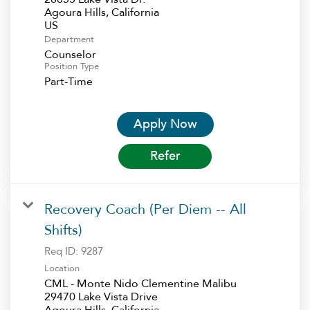
Agoura Hills, California
Department
Counselor
Position Type
Part-Time
Apply Now
Refer
Recovery Coach (Per Diem -- All
Shifts)
Req ID:
9287
Location
CML - Monte Nido Clementine Malibu
29470 Lake Vista Drive
Agoura Hills, California