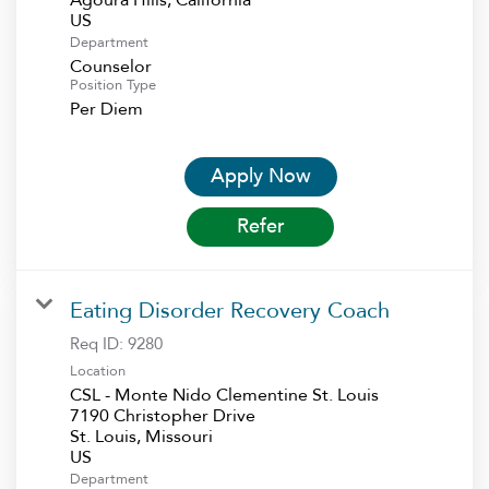
Department
Counselor
Position Type
Per Diem
Apply Now
Refer
Eating Disorder Recovery Coach
Req ID:
9280
Location
CSL - Monte Nido Clementine St. Louis
7190 Christopher Drive
St. Louis, Missouri
Department