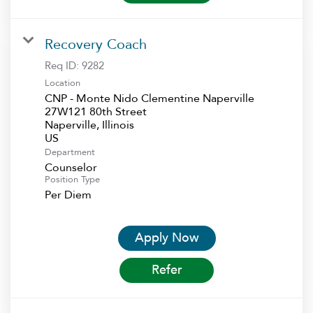
Recovery Coach
Req ID:
9282
Location
CNP - Monte Nido Clementine Naperville
27W121 80th Street
Naperville, Illinois
Department
Counselor
Position Type
Per Diem
Apply Now
Refer