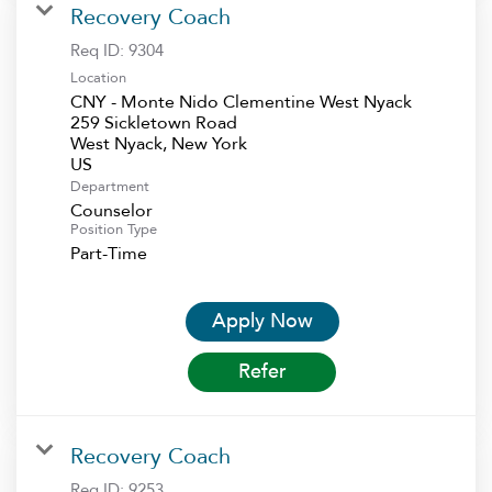
Recovery Coach
Req ID:
9304
Location
CNY - Monte Nido Clementine West Nyack
259 Sickletown Road
West Nyack, New York
Department
Counselor
Position Type
Part-Time
Apply Now
Refer
Recovery Coach
Req ID:
9253