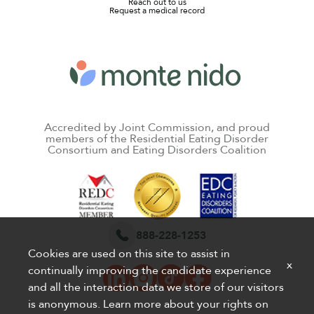
Reach out to us
Request a medical record
Accredited by Joint Commission, and proud
members of the Residential Eating Disorder
Consortium and Eating Disorders Coalition
888-228-1253
Cookies are used on this site to assist in
x
continually improving the candidate experience
and all the interaction data we store of our visitors
is anonymous. Learn more about your rights on