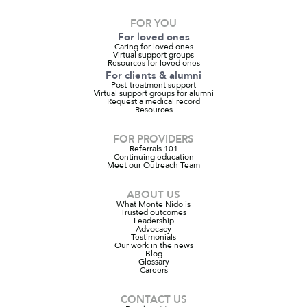
FOR YOU
For loved ones
Caring for loved ones
Virtual support groups
Resources for loved ones
For clients & alumni
Post-treatment support
Virtual support groups for alumni
Request a medical record
Resources
FOR PROVIDERS
Referrals 101
Continuing education
Meet our Outreach Team
ABOUT US
What Monte Nido is
Trusted outcomes
Leadership
Advocacy
Testimonials
Our work in the news
Blog
Glossary
Careers
CONTACT US