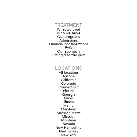
TREATMENT
What we treat
Who we serve
Our programs
Admissions
Financial considerations
FAQ
Our approach
Eating disorder quiz
LOCATIONS
All locations
Arizona
California
Colorado
Connecticut
Florida
Georgia
Idaho
Illinois
Maine
Maryland
Massachusetts
Missouri
Montana
Nevada
New Hampshire
New Jersey
New York