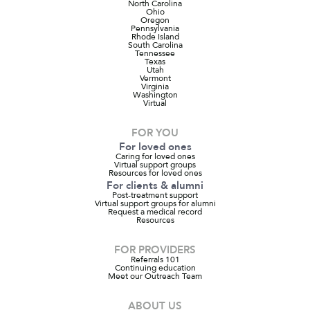
North Carolina
Ohio
Oregon
Pennsylvania
Rhode Island
South Carolina
Tennessee
Texas
Utah
Vermont
Virginia
Washington
Virtual
FOR YOU
For loved ones
Caring for loved ones
Virtual support groups
Resources for loved ones
For clients & alumni
Post-treatment support
Virtual support groups for alumni
Request a medical record
Resources
FOR PROVIDERS
Referrals 101
Continuing education
Meet our Outreach Team
ABOUT US