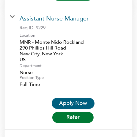
Assistant Nurse Manager
Req ID:
9229
Location
MNR - Monte Nido Rockland
290 Phillips Hill Road
New City, New York
Department
Nurse
Position Type
Full-Time
Apply Now
Refer