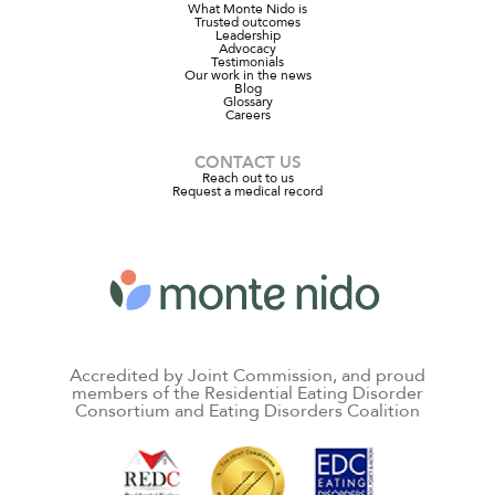
What Monte Nido is
Trusted outcomes
Leadership
Advocacy
Testimonials
Our work in the news
Blog
Glossary
Careers
CONTACT US
Reach out to us
Request a medical record
Accredited by Joint Commission, and proud
members of the Residential Eating Disorder
Consortium and Eating Disorders Coalition