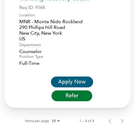
Req ID:
9164
Location
MNR - Monte Nido Rockland
290 Phillips Hill Road
New City, New York
Department
Counselor
Position Type
Full-Time
Apply Now
Refer
Items per page
1 – 4 of 4
10