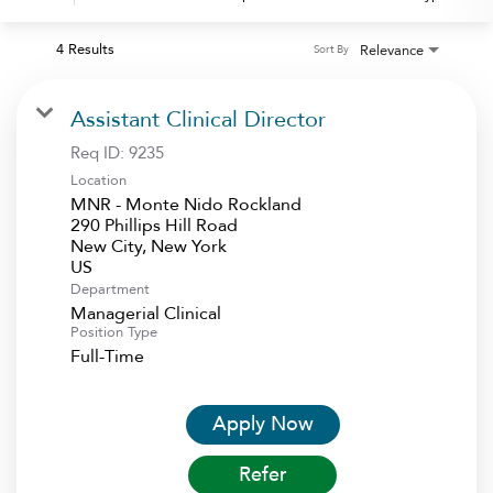
4 Results
Relevance
Sort By
Assistant Clinical Director
Req ID:
9235
Location
MNR - Monte Nido Rockland
290 Phillips Hill Road
New City, New York
Department
Managerial Clinical
Position Type
Full-Time
Apply Now
Refer