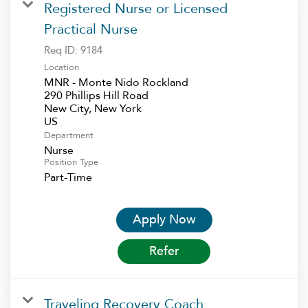
Registered Nurse or Licensed
Practical Nurse
Req ID:
9184
Location
MNR - Monte Nido Rockland
290 Phillips Hill Road
New City, New York
Department
Nurse
Position Type
Part-Time
Apply Now
Refer
Traveling Recovery Coach