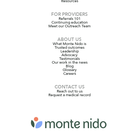
Resources
FOR PROVIDERS
Referrals 101
Continuing education
Meet our Outreach Team
ABOUT US
What Monte Nido is
Trusted outcomes
Leadership
Advocacy
Testimonials
Our work in the news
Blog
Glossary
Careers
CONTACT US
Reach out to us
Request a medical record