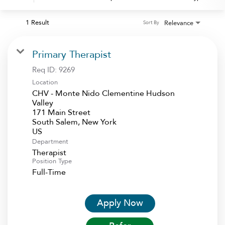
1 Result
Relevance
Sort By
Primary Therapist
Req ID:
9269
Location
CHV - Monte Nido Clementine Hudson
Valley
171 Main Street
South Salem, New York
Department
Therapist
Position Type
Full-Time
Apply Now