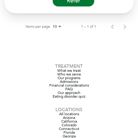
Refer
Items per page
1 – 1 of 1
10
TREATMENT
What we treat
Who we serve
Our programs
Admissions
Financial considerations
FAQ
Our approach
Eating disorder quiz
LOCATIONS
All locations
Arizona
California
Colorado
Connecticut
Florida
Georgia