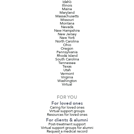
Idaho
Illinois
Maine
Maryland
Massachusetts
Missouri
Montana
Nevada
New Hampshire
New Jersey
New York
North Carolina
Ohio
Oregon
Pennsylvania
Rhode Island
South Carolina
Tennessee
Texas
Utah
Vermont
Virginia
Washington
Virtual
FOR YOU
For loved ones
Caring for loved ones
Virtual support groups
Resources for loved ones
For clients & alumni
Post-treatment support
Virtual support groups for alumni
Request a medical record