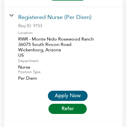
Registered Nurse (Per Diem)
Req ID:
9153
Location
RWR - Monte Nido Rosewood Ranch
36075 South Rincon Road
Wickenburg, Arizona
Department
Nurse
Position Type
Per Diem
Apply Now
Refer