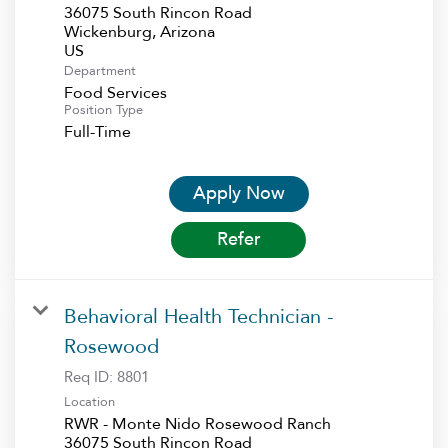
36075 South Rincon Road
Wickenburg, Arizona
Department
Food Services
Position Type
Full-Time
Apply Now
Refer
Behavioral Health Technician -
Rosewood
Req ID:
8801
Location
RWR - Monte Nido Rosewood Ranch
36075 South Rincon Road