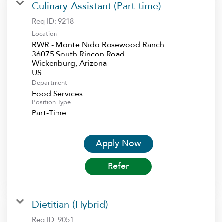
Culinary Assistant (Part-time)
Req ID:
9218
Location
RWR - Monte Nido Rosewood Ranch
36075 South Rincon Road
Wickenburg, Arizona
Department
Food Services
Position Type
Part-Time
Apply Now
Refer
Dietitian (Hybrid)
Req ID:
9051