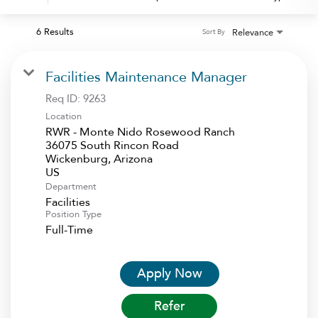
6 Results
Relevance
Sort By
Facilities Maintenance Manager
Req ID:
9263
Location
RWR - Monte Nido Rosewood Ranch
36075 South Rincon Road
Wickenburg, Arizona
Department
Facilities
Position Type
Full-Time
Apply Now
Refer