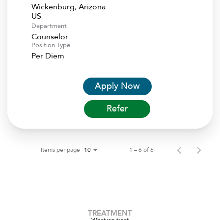
Wickenburg, Arizona
Department
Counselor
Position Type
Per Diem
Apply Now
Refer
Items per page
1 – 6 of 6
10
TREATMENT
What we treat