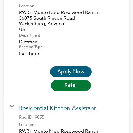
Location
RWR - Monte Nido Rosewood Ranch
36075 South Rincon Road
Wickenburg, Arizona
Department
Dietitian
Position Type
Full-Time
Apply Now
Refer
Residential Kitchen Assistant
Req ID:
9055
Location
RWR - Monte Nido Rosewood Ranch