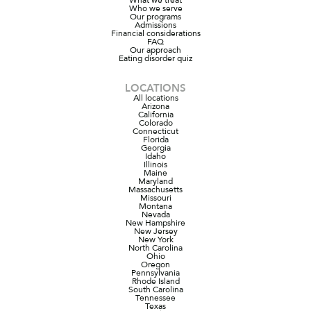
Who we serve
Our programs
Admissions
Financial considerations
FAQ
Our approach
Eating disorder quiz
LOCATIONS
All locations
Arizona
California
Colorado
Connecticut
Florida
Georgia
Idaho
Illinois
Maine
Maryland
Massachusetts
Missouri
Montana
Nevada
New Hampshire
New Jersey
New York
North Carolina
Ohio
Oregon
Pennsylvania
Rhode Island
South Carolina
Tennessee
Texas