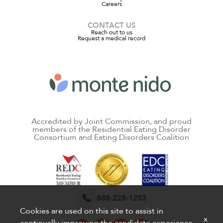
Careers
CONTACT US
Reach out to us
Request a medical record
Accredited by Joint Commission, and proud
members of the Residential Eating Disorder
Consortium and Eating Disorders Coalition
888-228-1253
Cookies are used on this site to assist in
x