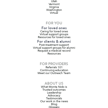
Utah
Vermont
Virginia
Washington
Virtual
FOR YOU
For loved ones
Caring for loved ones
Virtual support groups
Resources for loved ones
For clients & alumni
Post-treatment support
Virtual support groups for alumni
Request a medical record
Resources
FOR PROVIDERS
Referrals 101
Continuing education
Meet our Outreach Team
ABOUT US
What Monte Nido is
Trusted outcomes
Leadership
Advocacy
Testimonials
Our work in the news
Blog
Glossary