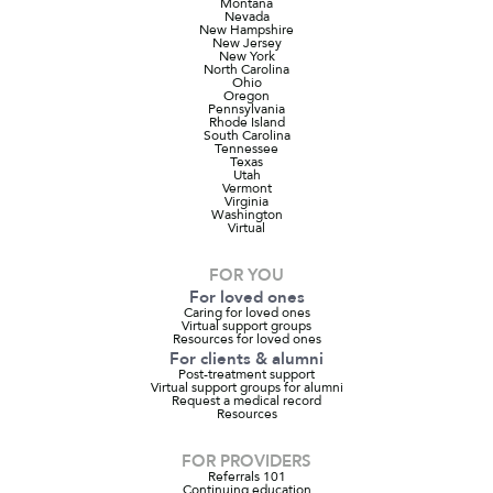
Montana
Nevada
New Hampshire
New Jersey
New York
North Carolina
Ohio
Oregon
Pennsylvania
Rhode Island
South Carolina
Tennessee
Texas
Utah
Vermont
Virginia
Washington
Virtual
FOR YOU
For loved ones
Caring for loved ones
Virtual support groups
Resources for loved ones
For clients & alumni
Post-treatment support
Virtual support groups for alumni
Request a medical record
Resources
FOR PROVIDERS
Referrals 101
Continuing education