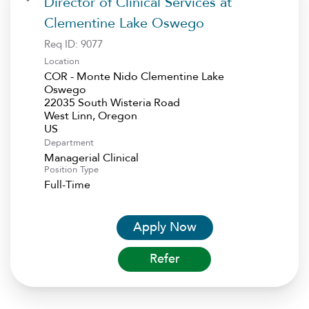
Director of Clinical Services at
Clementine Lake Oswego
Req ID:
9077
Location
COR - Monte Nido Clementine Lake
Oswego
22035 South Wisteria Road
West Linn, Oregon
Department
Managerial Clinical
Position Type
Full-Time
Apply Now
Refer