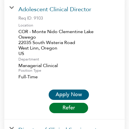
Adolescent Clinical Director
Req ID:
9103
Location
COR - Monte Nido Clementine Lake
Oswego
22035 South Wisteria Road
West Linn, Oregon
Department
Managerial Clinical
Position Type
Full-Time
Apply Now
Refer