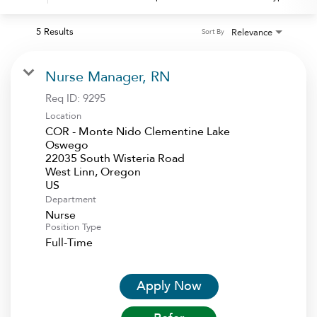
5 Results
Relevance
Sort By
Nurse Manager, RN
Req ID:
9295
Location
COR - Monte Nido Clementine Lake
Oswego
22035 South Wisteria Road
West Linn, Oregon
Department
Nurse
Position Type
Full-Time
Apply Now