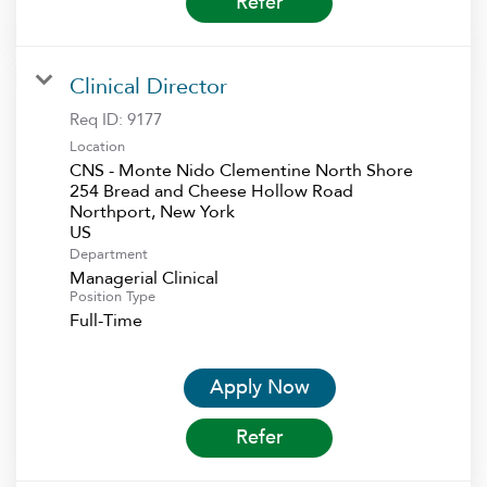
Refer
Clinical Director
Req ID:
9177
Location
CNS - Monte Nido Clementine North Shore
254 Bread and Cheese Hollow Road
Northport, New York
Department
Managerial Clinical
Position Type
Full-Time
Apply Now
Refer