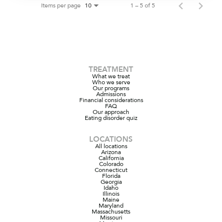
Items per page
1 – 5 of 5
10
TREATMENT
What we treat
Who we serve
Our programs
Admissions
Financial considerations
FAQ
Our approach
Eating disorder quiz
LOCATIONS
All locations
Arizona
California
Colorado
Connecticut
Florida
Georgia
Idaho
Illinois
Maine
Maryland
Massachusetts
Missouri