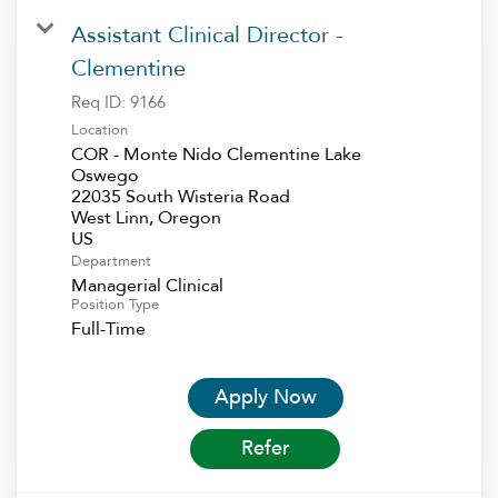
Assistant Clinical Director -
Clementine
Req ID:
9166
Location
COR - Monte Nido Clementine Lake
Oswego
22035 South Wisteria Road
West Linn, Oregon
Department
Managerial Clinical
Position Type
Full-Time
Apply Now
Refer