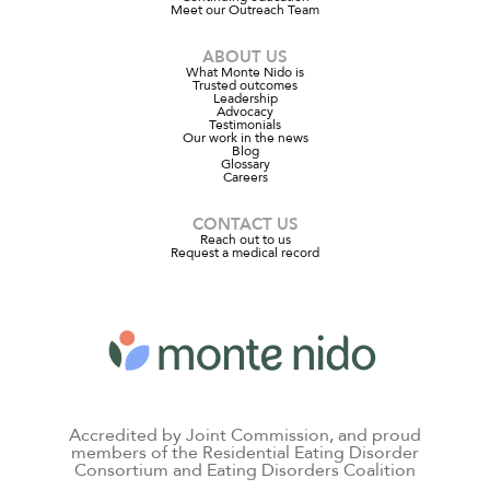
Meet our Outreach Team
ABOUT US
What Monte Nido is
Trusted outcomes
Leadership
Advocacy
Testimonials
Our work in the news
Blog
Glossary
Careers
CONTACT US
Reach out to us
Request a medical record
Accredited by Joint Commission, and proud
members of the Residential Eating Disorder
Consortium and Eating Disorders Coalition