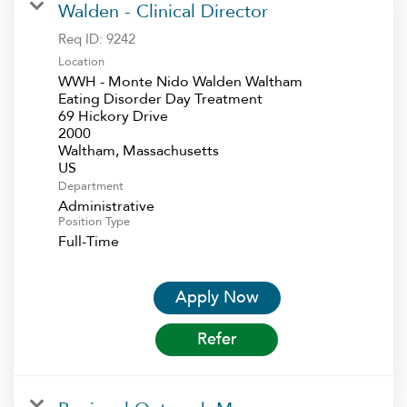
Walden - Clinical Director
Req ID:
9242
Location
WWH - Monte Nido Walden Waltham
Eating Disorder Day Treatment
69 Hickory Drive
2000
Waltham, Massachusetts
Department
Administrative
Position Type
Full-Time
Apply Now
Refer