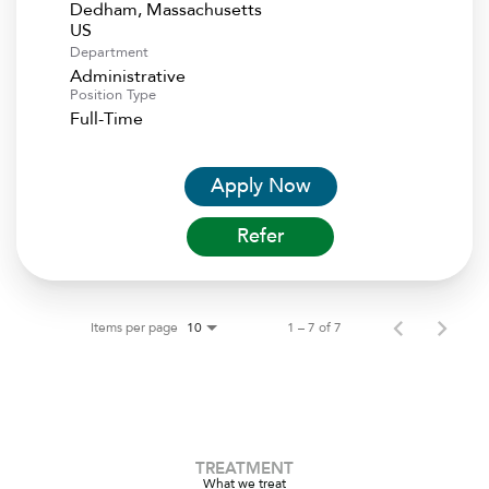
Dedham, Massachusetts
Department
Administrative
Position Type
Full-Time
Apply Now
Refer
Items per page
1 – 7 of 7
10
TREATMENT
What we treat