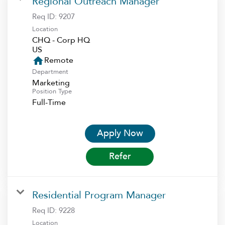
Regional Outreach Manager
Req ID:
9207
Location
CHQ - Corp HQ
home
Remote
Department
Marketing
Position Type
Full-Time
Apply Now
Refer
Residential Program Manager
Req ID:
9228
Location