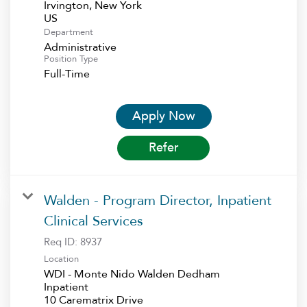
Irvington, New York
Department
Administrative
Position Type
Full-Time
Apply Now
Refer
Walden - Program Director, Inpatient
Clinical Services
Req ID:
8937
Location
WDI - Monte Nido Walden Dedham
Inpatient
10 Carematrix Drive