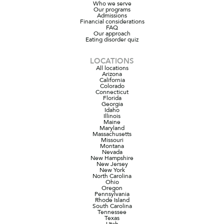
Who we serve
Our programs
Admissions
Financial considerations
FAQ
Our approach
Eating disorder quiz
LOCATIONS
All locations
Arizona
California
Colorado
Connecticut
Florida
Georgia
Idaho
Illinois
Maine
Maryland
Massachusetts
Missouri
Montana
Nevada
New Hampshire
New Jersey
New York
North Carolina
Ohio
Oregon
Pennsylvania
Rhode Island
South Carolina
Tennessee
Texas
Utah