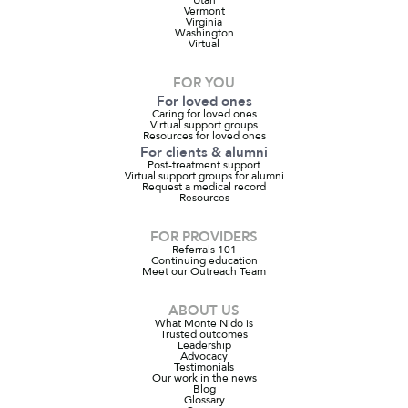
Vermont
Virginia
Washington
Virtual
FOR YOU
For loved ones
Caring for loved ones
Virtual support groups
Resources for loved ones
For clients & alumni
Post-treatment support
Virtual support groups for alumni
Request a medical record
Resources
FOR PROVIDERS
Referrals 101
Continuing education
Meet our Outreach Team
ABOUT US
What Monte Nido is
Trusted outcomes
Leadership
Advocacy
Testimonials
Our work in the news
Blog
Glossary