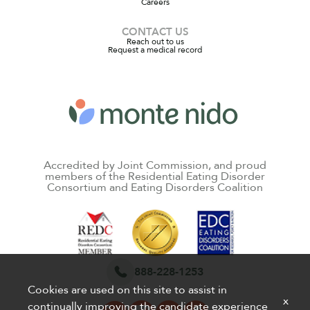
Careers
CONTACT US
Reach out to us
Request a medical record
Accredited by Joint Commission, and proud
members of the Residential Eating Disorder
Consortium and Eating Disorders Coalition
888-228-1253
Cookies are used on this site to assist in
x
continually improving the candidate experience