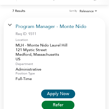
7 Results
Relevance
Sort By
Program Manager - Monte Nido
Req ID:
9311
Location
MLH - Monte Nido Laurel Hill
121 Mystic Street
Medford, Massachusetts
Department
Administrative
Position Type
Full-Time
Apply Now
Refer