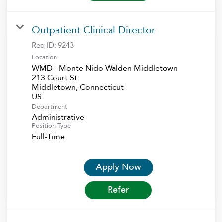
Outpatient Clinical Director
Req ID:
9243
Location
WMD - Monte Nido Walden Middletown
213 Court St.
Middletown, Connecticut
Department
Administrative
Position Type
Full-Time
Apply Now
Refer