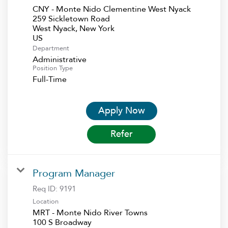
CNY - Monte Nido Clementine West Nyack
259 Sickletown Road
West Nyack, New York
Department
Administrative
Position Type
Full-Time
Apply Now
Refer
Program Manager
Req ID:
9191
Location
MRT - Monte Nido River Towns
100 S Broadway