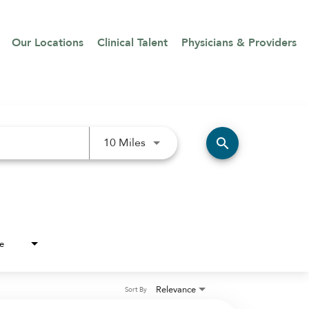
Our Locations
Clinical Talent
Physicians & Providers
Use LEFT and RIGHT arrow keys 
search
10 Miles
e
Relevance
Sort By