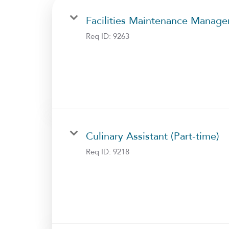
Facilities Maintenance Manage
Req ID:
9263
Culinary Assistant (Part-time)
Req ID:
9218