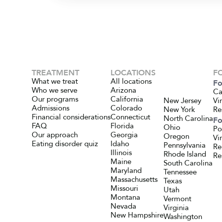
TREATMENT
LOCATIONS
F
What we treat
All locations
Fo
Who we serve
Arizona
Ca
Our programs
California
New Jersey
Vi
Admissions
Colorado
New York
Re
Financial considerations
Connecticut
North Carolina
Fo
FAQ
Florida
Ohio
Po
Our approach
Georgia
Oregon
Vi
Eating disorder quiz
Idaho
Pennsylvania
Re
Illinois
Rhode Island
Re
Maine
South Carolina
Maryland
Tennessee
Massachusetts
Texas
Missouri
Utah
Montana
Vermont
Nevada
Virginia
New Hampshire
Washington