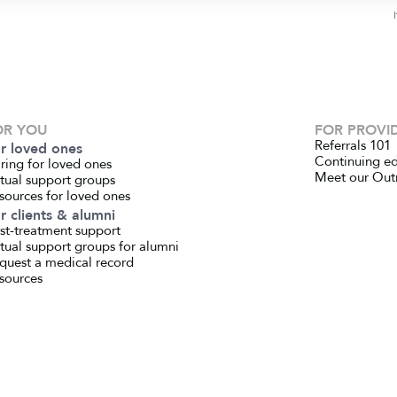
OR YOU
FOR PROVI
Referrals 101
r loved ones
Continuing e
ring for loved ones
Meet our Out
rtual support groups
sources for loved ones
r clients & alumni
st-treatment support
rtual support groups for alumni
quest a medical record
sources