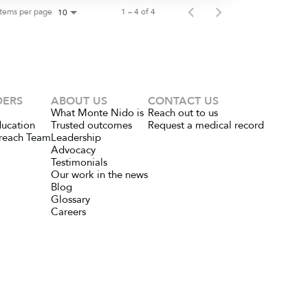
Items per page
1 – 4 of 4
10
DERS
ABOUT US
CONTACT US
What Monte Nido is
Reach out to us
ducation
Trusted outcomes
Request a medical record
reach Team
Leadership
Advocacy
Testimonials
Our work in the news
Blog
Glossary
Careers