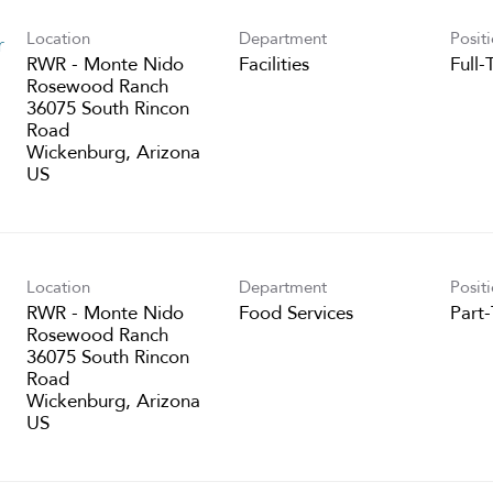
Location
Department
Posit
r
RWR - Monte Nido
Facilities
Full-
Rosewood Ranch
36075 South Rincon
Road
Wickenburg, Arizona
Location
Department
Posit
RWR - Monte Nido
Food Services
Part
Rosewood Ranch
36075 South Rincon
Road
Wickenburg, Arizona