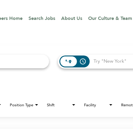
eers Home
Search Jobs
About Us
Our Culture & Team
access_time
Position Type
Shift
Facility
Remot