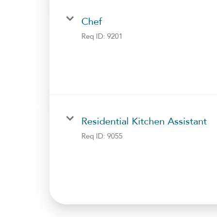
Chef
Req ID:
9201
Residential Kitchen Assistant
Req ID:
9055