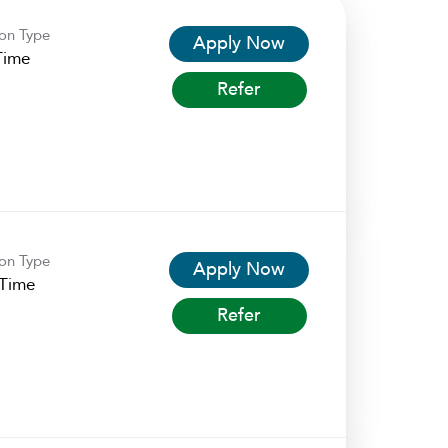
ion Type
Apply Now
Time
Refer
ion Type
Apply Now
-Time
Refer