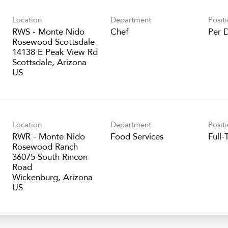
Location
Department
Posit
RWS - Monte Nido
Chef
Per 
Rosewood Scottsdale
14138 E Peak View Rd
Scottsdale, Arizona
Location
Department
Posit
RWR - Monte Nido
Food Services
Full-
Rosewood Ranch
36075 South Rincon
Road
Wickenburg, Arizona