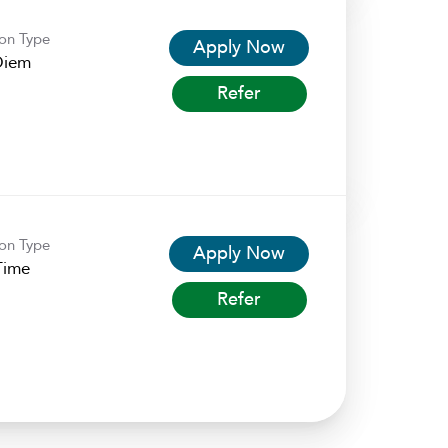
ion Type
Apply Now
Diem
Refer
ion Type
Apply Now
Time
Refer