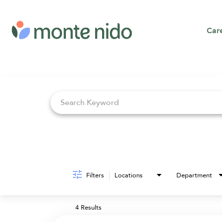
Car
Job Search Page
Filters
Locations
Department
4 Results