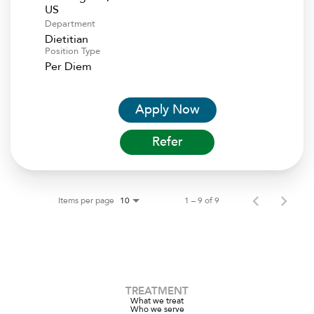
Department
Dietitian
Position Type
Per Diem
Apply Now
Refer
Items per page
1 – 9 of 9
10
TREATMENT
What we treat
Who we serve