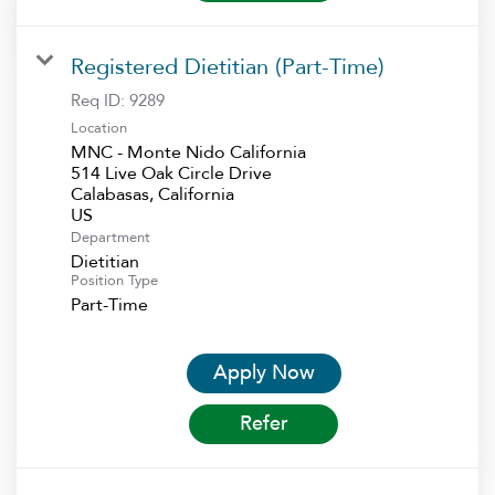
Registered Dietitian (Part-Time)
Req ID:
9289
Location
MNC - Monte Nido California
514 Live Oak Circle Drive
Calabasas, California
Department
Dietitian
Position Type
Part-Time
Apply Now
Refer