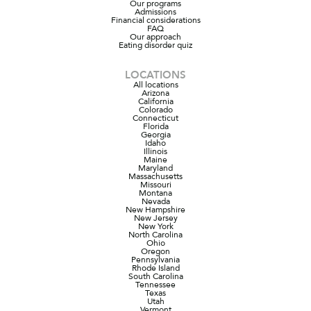
Our programs
Admissions
Financial considerations
FAQ
Our approach
Eating disorder quiz
LOCATIONS
All locations
Arizona
California
Colorado
Connecticut
Florida
Georgia
Idaho
Illinois
Maine
Maryland
Massachusetts
Missouri
Montana
Nevada
New Hampshire
New Jersey
New York
North Carolina
Ohio
Oregon
Pennsylvania
Rhode Island
South Carolina
Tennessee
Texas
Utah
Vermont