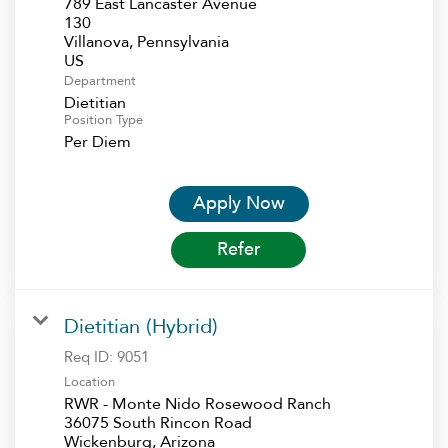
789 East Lancaster Avenue
130
Villanova, Pennsylvania
Department
Dietitian
Position Type
Per Diem
Apply Now
Refer
Dietitian (Hybrid)
Req ID:
9051
Location
RWR - Monte Nido Rosewood Ranch
36075 South Rincon Road
Wickenburg, Arizona