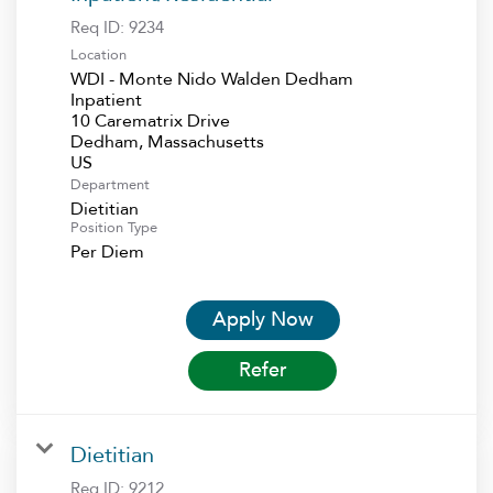
Req ID:
9234
Location
WDI - Monte Nido Walden Dedham
Inpatient
10 Carematrix Drive
Dedham, Massachusetts
Department
Dietitian
Position Type
Per Diem
Apply Now
Refer
Dietitian
Req ID:
9212