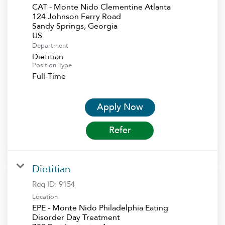
CAT - Monte Nido Clementine Atlanta
124 Johnson Ferry Road
Sandy Springs, Georgia
Department
Dietitian
Position Type
Full-Time
Apply Now
Refer
Dietitian
Req ID:
9154
Location
EPE - Monte Nido Philadelphia Eating
Disorder Day Treatment