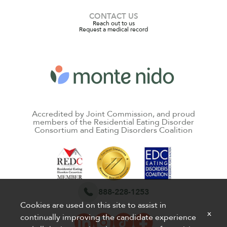
CONTACT US
Reach out to us
Request a medical record
Accredited by Joint Commission, and proud
members of the Residential Eating Disorder
Consortium and Eating Disorders Coalition
888-228-1253
Cookies are used on this site to assist in
x
continually improving the candidate experience