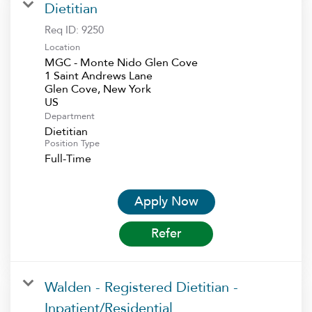
Dietitian
Req ID:
9250
Location
MGC - Monte Nido Glen Cove
1 Saint Andrews Lane
Glen Cove, New York
Department
Dietitian
Position Type
Full-Time
Apply Now
Refer
Walden - Registered Dietitian -
Inpatient/Residential