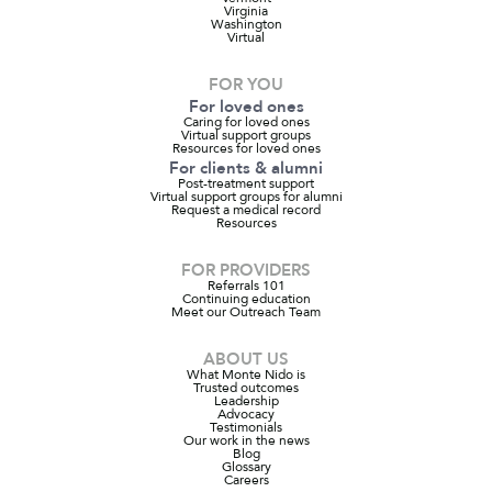
Virginia
Washington
Virtual
FOR YOU
For loved ones
Caring for loved ones
Virtual support groups
Resources for loved ones
For clients & alumni
Post-treatment support
Virtual support groups for alumni
Request a medical record
Resources
FOR PROVIDERS
Referrals 101
Continuing education
Meet our Outreach Team
ABOUT US
What Monte Nido is
Trusted outcomes
Leadership
Advocacy
Testimonials
Our work in the news
Blog
Glossary
Careers