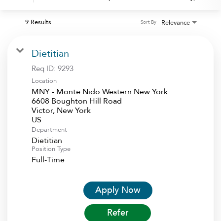
9 Results
Relevance
Sort By
Dietitian
Req ID:
9293
Location
MNY - Monte Nido Western New York
6608 Boughton Hill Road
Victor, New York
Department
Dietitian
Position Type
Full-Time
Apply Now
Refer