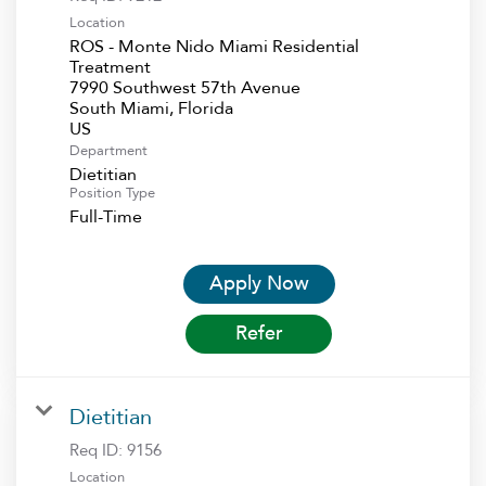
Location
ROS - Monte Nido Miami Residential
Treatment
7990 Southwest 57th Avenue
South Miami, Florida
Department
Dietitian
Position Type
Full-Time
Apply Now
Refer
Dietitian
Req ID:
9156
Location