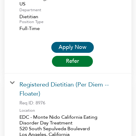
Department
Dietitian
Position Type
Full-Time
Apply Now
Refer
Registered Dietitian (Per Diem --
Floater)
Req ID:
8976
Location
EDC - Monte Nido California Eating
Disorder Day Treatment
520 South Sepulveda Boulevard
Los Angeles, California