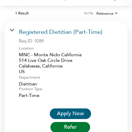
1 Result
Relevance
Sort By
Registered Dietitian (Part-Time)
Req ID:
9289
Location
MNC - Monte Nido California
514 Live Oak Circle Drive
Calabasas, California
Department
Dietitian
Position Type
Part-Time
Apply Now
Refer