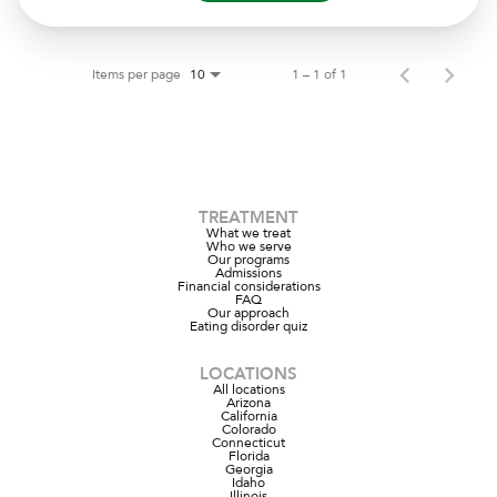
Items per page
1 – 1 of 1
10
TREATMENT
What we treat
Who we serve
Our programs
Admissions
Financial considerations
FAQ
Our approach
Eating disorder quiz
LOCATIONS
All locations
Arizona
California
Colorado
Connecticut
Florida
Georgia
Idaho
Illinois