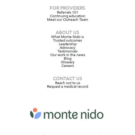
FOR PROVIDERS
Referrals 101
Continuing education
Meet our Outreach Team
ABOUT US
What Monte Nido is
Trusted outcomes
Leadership
Advocacy
Testimonials
Our work in the news
Blog
Glossary
Careers
CONTACT US
Reach out to us
Request a medical record