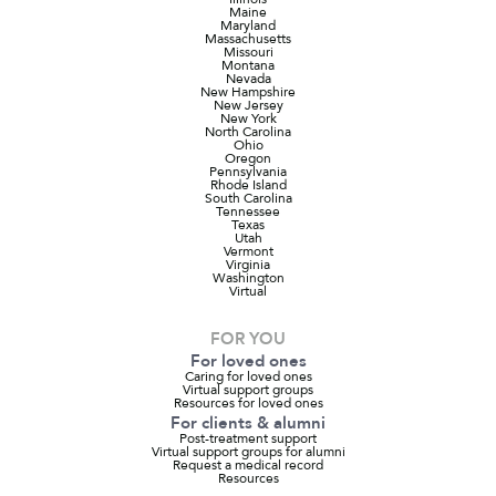
Maine
Maryland
Massachusetts
Missouri
Montana
Nevada
New Hampshire
New Jersey
New York
North Carolina
Ohio
Oregon
Pennsylvania
Rhode Island
South Carolina
Tennessee
Texas
Utah
Vermont
Virginia
Washington
Virtual
FOR YOU
For loved ones
Caring for loved ones
Virtual support groups
Resources for loved ones
For clients & alumni
Post-treatment support
Virtual support groups for alumni
Request a medical record
Resources