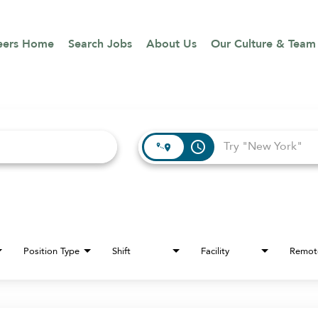
eers Home
Search Jobs
About Us
Our Culture & Team
access_time
Position Type
Shift
Facility
Remot