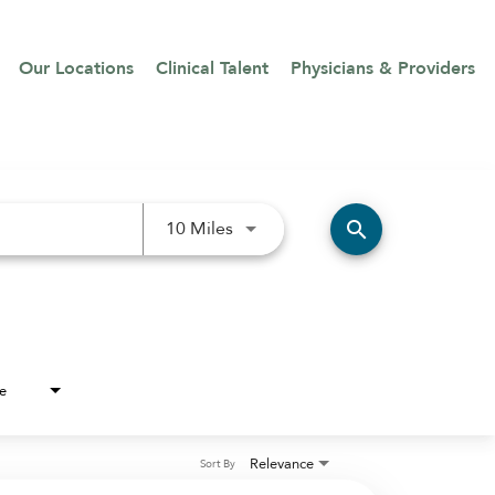
Our Locations
Clinical Talent
Physicians & Providers
Use LEFT and RIGHT arrow keys 
search
10 Miles
e
Relevance
Sort By