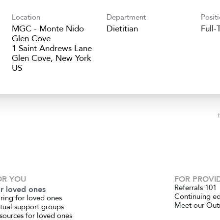
Location
Department
Posit
MGC - Monte Nido
Dietitian
Full-
Glen Cove
1 Saint Andrews Lane
Glen Cove, New York
OR YOU
FOR PROVI
Referrals 101
r loved ones
Continuing e
ring for loved ones
Meet our Out
rtual support groups
sources for loved ones