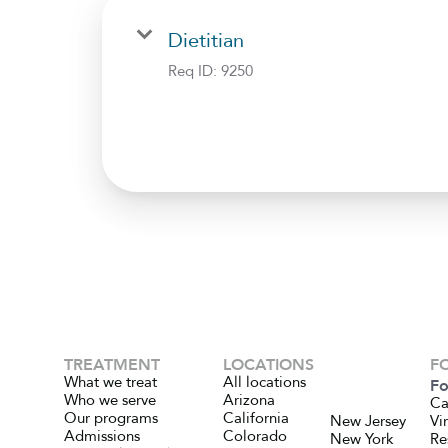
Dietitian
Req ID:
9250
TREATMENT
LOCATIONS
F
What we treat
All locations
Fo
Who we serve
Arizona
Ca
Our programs
California
New Jersey
Vi
Admissions
Colorado
New York
Re