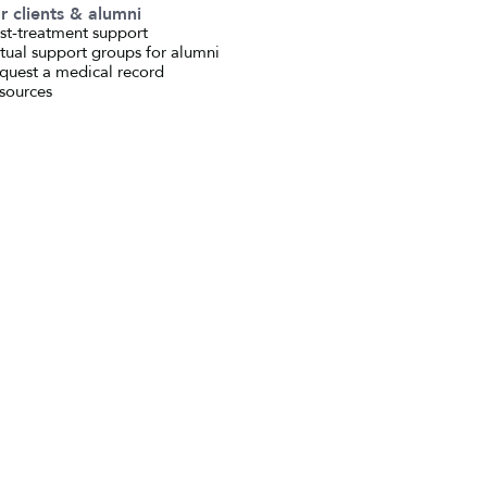
r clients & alumni
st-treatment support
rtual support groups for alumni
quest a medical record
sources