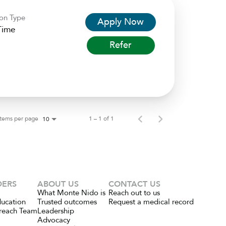
ion Type
Apply Now
Time
Refer
Items per page
1 – 1 of 1
10
DERS
ABOUT US
CONTACT US
What Monte Nido is
Reach out to us
ducation
Trusted outcomes
Request a medical record
reach Team
Leadership
Advocacy