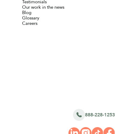
Testimonials
Our work in the news
Blog
Glossary
Careers
888-228-1253