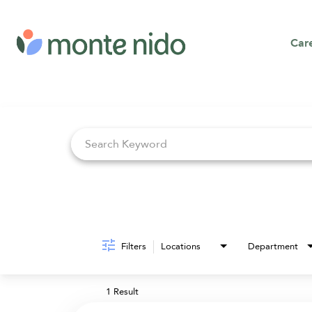
Car
Job Search Page
Filters
Locations
Department
1 Result