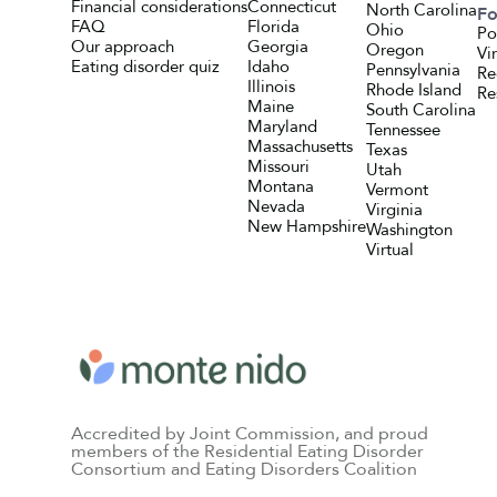
Financial considerations
Connecticut
North Carolina
Fo
FAQ
Florida
Ohio
Po
Our approach
Georgia
Oregon
Vi
Eating disorder quiz
Idaho
Pennsylvania
Re
Illinois
Rhode Island
Re
Maine
South Carolina
Maryland
Tennessee
Massachusetts
Texas
Missouri
Utah
Montana
Vermont
Nevada
Virginia
New Hampshire
Washington
Virtual
Accredited by Joint Commission, and proud
members of the Residential Eating Disorder
Consortium and Eating Disorders Coalition