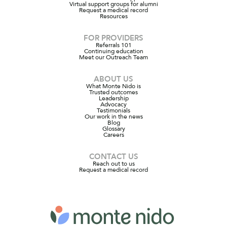
Virtual support groups for alumni
Request a medical record
Resources
FOR PROVIDERS
Referrals 101
Continuing education
Meet our Outreach Team
ABOUT US
What Monte Nido is
Trusted outcomes
Leadership
Advocacy
Testimonials
Our work in the news
Blog
Glossary
Careers
CONTACT US
Reach out to us
Request a medical record