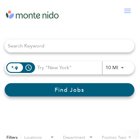
Togg
navig
Job Search Page
access_time
Use LEFT
10 MI
Find Jobs
Filters
Locations
Department
Position Type