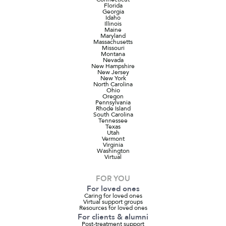
Florida
Georgia
Idaho
Illinois
Maine
Maryland
Massachusetts
Missouri
Montana
Nevada
New Hampshire
New Jersey
New York
North Carolina
Ohio
Oregon
Pennsylvania
Rhode Island
South Carolina
Tennessee
Texas
Utah
Vermont
Virginia
Washington
Virtual
FOR YOU
For loved ones
Caring for loved ones
Virtual support groups
Resources for loved ones
For clients & alumni
Post-treatment support