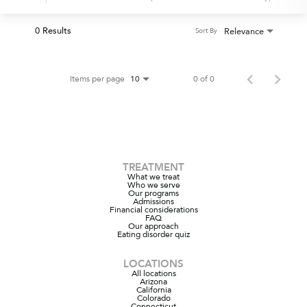
0 Results
Relevance
Sort By
Items per page
0 of 0
10
TREATMENT
What we treat
Who we serve
Our programs
Admissions
Financial considerations
FAQ
Our approach
Eating disorder quiz
LOCATIONS
All locations
Arizona
California
Colorado
Connecticut