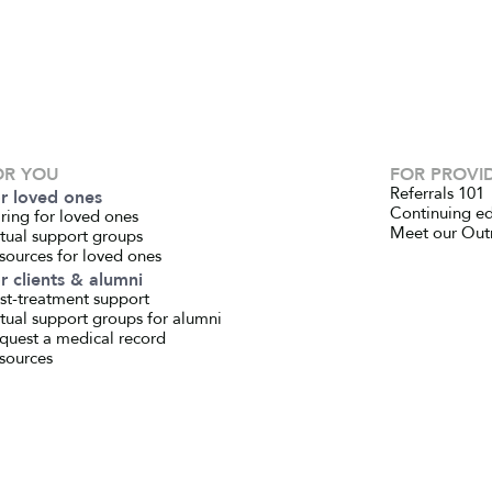
OR YOU
FOR PROVI
Referrals 101
r loved ones
Continuing e
ring for loved ones
Meet our Out
rtual support groups
sources for loved ones
r clients & alumni
st-treatment support
rtual support groups for alumni
quest a medical record
sources