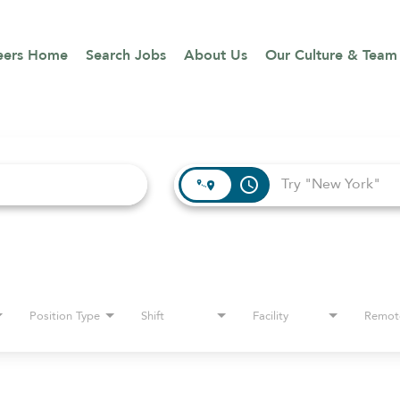
eers Home
Search Jobs
About Us
Our Culture & Team
access_time
Position Type
Shift
Facility
Remot