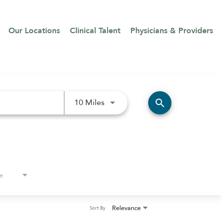
Our Locations
Clinical Talent
Physicians & Providers
Use LEFT and RIGHT arrow keys 
search
10 Miles
e
Relevance
Sort By