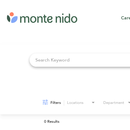
Car
Job Search Page
Filters
Locations
Department
0 Results