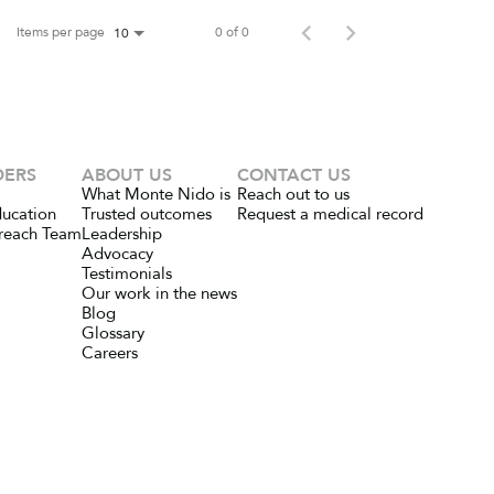
Items per page
0 of 0
10
DERS
ABOUT US
CONTACT US
What Monte Nido is
Reach out to us
ducation
Trusted outcomes
Request a medical record
reach Team
Leadership
Advocacy
Testimonials
Our work in the news
Blog
Glossary
Careers