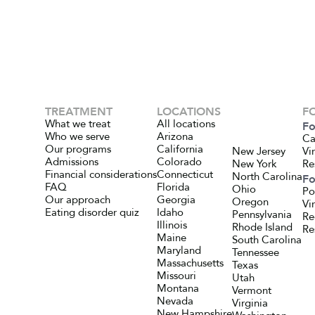
TREATMENT
LOCATIONS
F
What we treat
All locations
Fo
Who we serve
Arizona
Ca
Our programs
California
New Jersey
Vi
Admissions
Colorado
New York
Re
Financial considerations
Connecticut
North Carolina
Fo
FAQ
Florida
Ohio
Po
Our approach
Georgia
Oregon
Vi
Eating disorder quiz
Idaho
Pennsylvania
Re
Illinois
Rhode Island
Re
Maine
South Carolina
Maryland
Tennessee
Massachusetts
Texas
Missouri
Utah
Montana
Vermont
Nevada
Virginia
New Hampshire