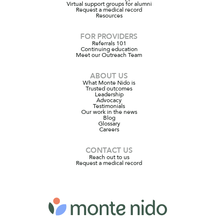
Virtual support groups for alumni
Request a medical record
Resources
FOR PROVIDERS
Referrals 101
Continuing education
Meet our Outreach Team
ABOUT US
What Monte Nido is
Trusted outcomes
Leadership
Advocacy
Testimonials
Our work in the news
Blog
Glossary
Careers
CONTACT US
Reach out to us
Request a medical record