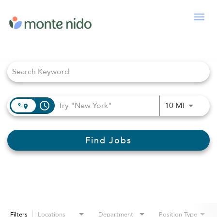
Togg
navig
Job Search Page
access_time
Use LEFT
10 MI
Find Jobs
Filters
Locations
Department
Position Type