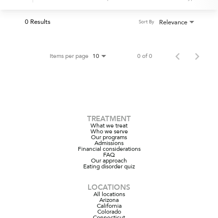
0 Results
Relevance
Sort By
Items per page
0 of 0
10
TREATMENT
What we treat
Who we serve
Our programs
Admissions
Financial considerations
FAQ
Our approach
Eating disorder quiz
LOCATIONS
All locations
Arizona
California
Colorado
Connecticut