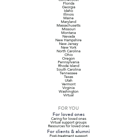
Florida
Georgia
Idaho
Illinois
Maine
Maryland
Massachusetts
Missouri
Montana
Nevada
New Hampshire
New Jersey
New York
North Carolina
Ohio
Oregon
Pennsylvania
Rhode Island
South Carolina
Tennessee
Texas
Utah
Vermont
Virginia
Washington
Virtual
FOR YOU
For loved ones
Caring for loved ones
Virtual support groups
Resources for loved ones
For clients & alumni
Post-treatment support