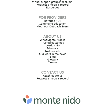
Virtual support groups for alumni
Request a medical record
Resources
FOR PROVIDERS
Referrals 101
Continuing education
Meet our Outreach Team
ABOUT US
What Monte Nido is
Trusted outcomes
Leadership
Advocacy
Testimonials
Our work in the news
Blog
Glossary
Careers
CONTACT US
Reach out to us
Request a medical record