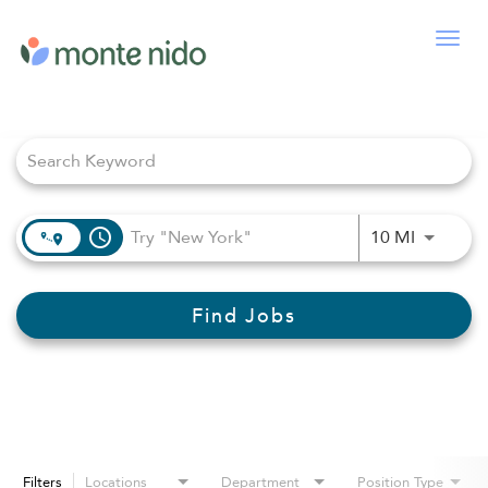
Togg
navig
Job Search Page
access_time
Use LEFT
10 MI
Find Jobs
Filters
Locations
Department
Position Type