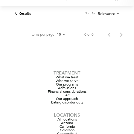
0 Results
Relevance
Sort By
Items per page
0 of 0
10
TREATMENT
What we treat
Who we serve
Our programs
Admissions
Financial considerations
FAQ
Our approach
Eating disorder quiz
LOCATIONS
All locations
Arizona
California
Colorado
Connecticut