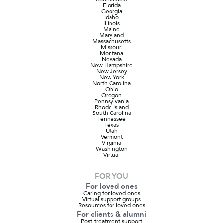
Florida
Georgia
Idaho
Illinois
Maine
Maryland
Massachusetts
Missouri
Montana
Nevada
New Hampshire
New Jersey
New York
North Carolina
Ohio
Oregon
Pennsylvania
Rhode Island
South Carolina
Tennessee
Texas
Utah
Vermont
Virginia
Washington
Virtual
FOR YOU
For loved ones
Caring for loved ones
Virtual support groups
Resources for loved ones
For clients & alumni
Post-treatment support