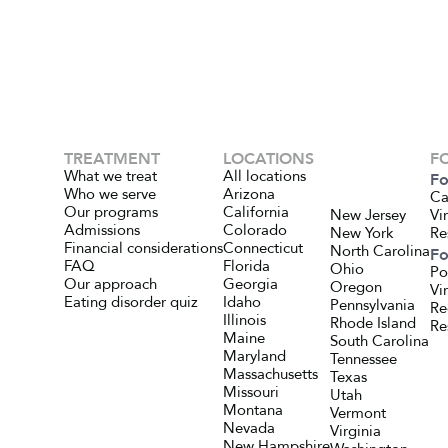
TREATMENT
LOCATIONS
F
What we treat
All locations
Fo
Who we serve
Arizona
Ca
Our programs
California
New Jersey
Vi
Admissions
Colorado
New York
Re
Financial considerations
Connecticut
North Carolina
Fo
FAQ
Florida
Ohio
Po
Our approach
Georgia
Oregon
Vi
Eating disorder quiz
Idaho
Pennsylvania
Re
Illinois
Rhode Island
Re
Maine
South Carolina
Maryland
Tennessee
Massachusetts
Texas
Missouri
Utah
Montana
Vermont
Nevada
Virginia
New Hampshire