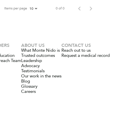
Items per page
0 of 0
10
DERS
ABOUT US
CONTACT US
What Monte Nido is
Reach out to us
ducation
Trusted outcomes
Request a medical record
reach Team
Leadership
Advocacy
Testimonials
Our work in the news
Blog
Glossary
Careers