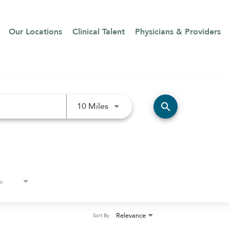
Our Locations
Clinical Talent
Physicians & Providers
Use LEFT and RIGHT arrow keys 
search
10 Miles
e
Relevance
Sort By