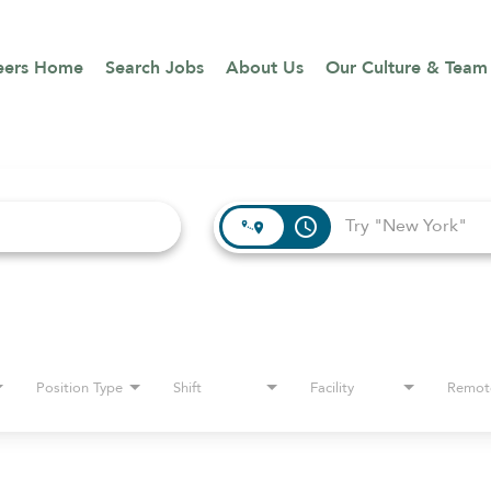
eers Home
Search Jobs
About Us
Our Culture & Team
access_time
Position Type
Shift
Facility
Remot