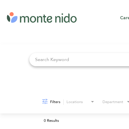
Car
Job Search Page
Filters
Locations
Department
0 Results