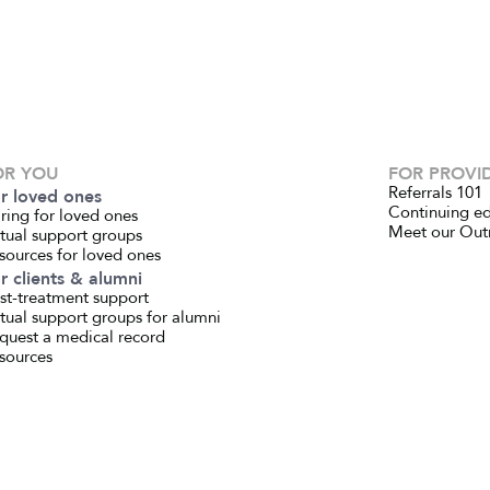
OR YOU
FOR PROVI
Referrals 101
r loved ones
Continuing e
ring for loved ones
Meet our Out
rtual support groups
sources for loved ones
r clients & alumni
st-treatment support
rtual support groups for alumni
quest a medical record
sources