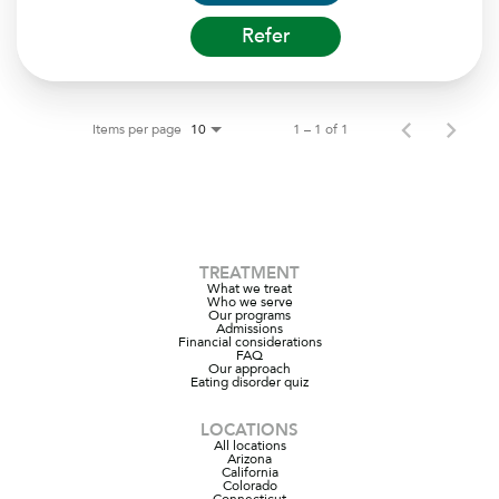
Refer
Items per page
1 – 1 of 1
10
TREATMENT
What we treat
Who we serve
Our programs
Admissions
Financial considerations
FAQ
Our approach
Eating disorder quiz
LOCATIONS
All locations
Arizona
California
Colorado
Connecticut