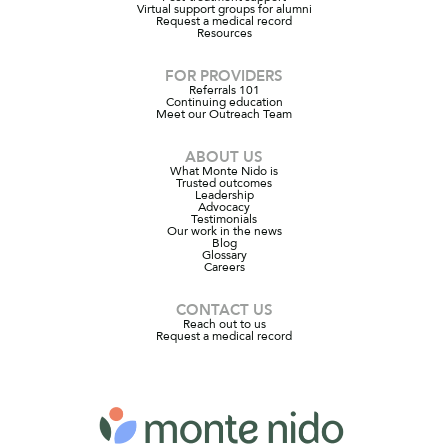
Virtual support groups for alumni
Request a medical record
Resources
FOR PROVIDERS
Referrals 101
Continuing education
Meet our Outreach Team
ABOUT US
What Monte Nido is
Trusted outcomes
Leadership
Advocacy
Testimonials
Our work in the news
Blog
Glossary
Careers
CONTACT US
Reach out to us
Request a medical record