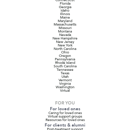
Florida
Georgia
Idaho
Illinois
Maine
Maryland
Massachusetts
Missouri
Montana
Nevada
New Hampshire
New Jersey
New York
North Carolina
Ohio
Oregon
Pennsylvania
Rhode Island
South Carolina
Tennessee
Texas
Utah
Vermont
Virginia
Washington
Virtual
FOR YOU
For loved ones
Caring for loved ones
Virtual support groups
Resources for loved ones
For clients & alumni
Post-treatment support