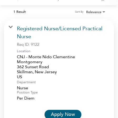
1 Result
Relevance
Sort By
Registered Nurse/Licensed Practical
Nurse
Req ID:
9122
Location
CNJ - Monte Nido Clementine
Montgomery
362 Sunset Road
Skillman, New Jersey
Department
Nurse
Position Type
Per Diem
Apply Now