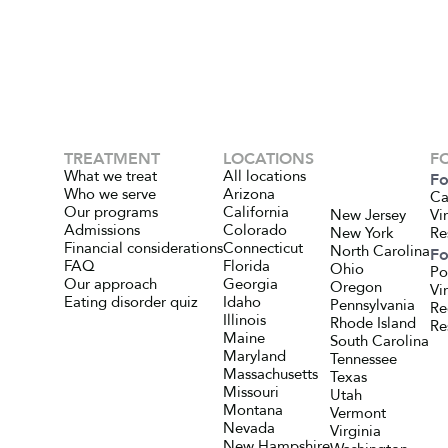
TREATMENT
LOCATIONS
F
What we treat
All locations
Fo
Who we serve
Arizona
Ca
Our programs
California
New Jersey
Vi
Admissions
Colorado
New York
Re
Financial considerations
Connecticut
North Carolina
Fo
FAQ
Florida
Ohio
Po
Our approach
Georgia
Oregon
Vi
Eating disorder quiz
Idaho
Pennsylvania
Re
Illinois
Rhode Island
Re
Maine
South Carolina
Maryland
Tennessee
Massachusetts
Texas
Missouri
Utah
Montana
Vermont
Nevada
Virginia
New Hampshire