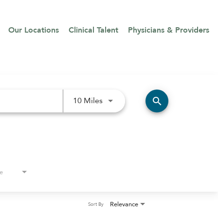
Our Locations
Clinical Talent
Physicians & Providers
Use LEFT and RIGHT arrow keys 
search
10 Miles
e
Relevance
Sort By