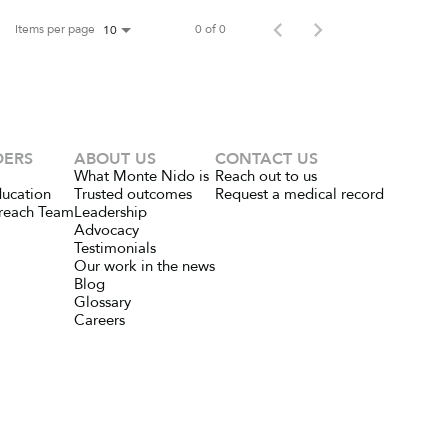
Items per page
0 of 0
10
DERS
ABOUT US
CONTACT US
What Monte Nido is
Reach out to us
ducation
Trusted outcomes
Request a medical record
reach Team
Leadership
Advocacy
Testimonials
Our work in the news
Blog
Glossary
Careers