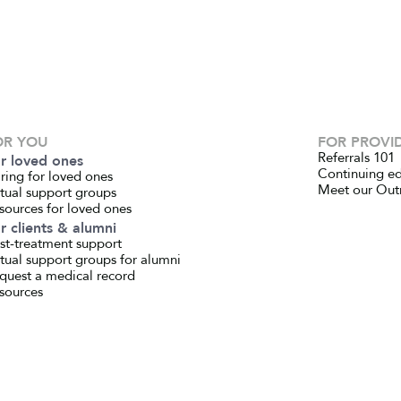
OR YOU
FOR PROVI
Referrals 101
r loved ones
Continuing e
ring for loved ones
Meet our Out
rtual support groups
sources for loved ones
r clients & alumni
st-treatment support
rtual support groups for alumni
quest a medical record
sources