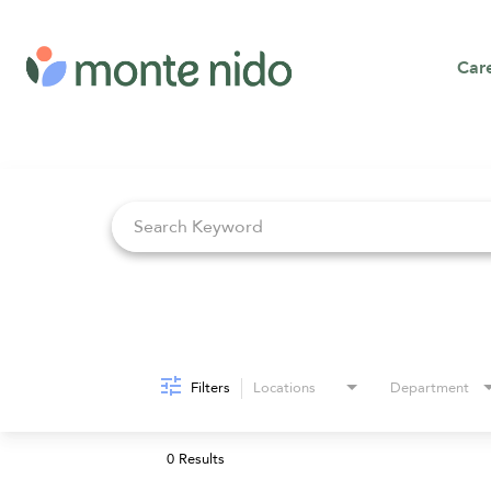
Car
Job Search Page
Filters
Locations
Department
0 Results