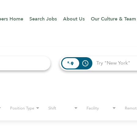
eers Home
Search Jobs
About Us
Our Culture & Team
access_time
Position Type
Shift
Facility
Remot