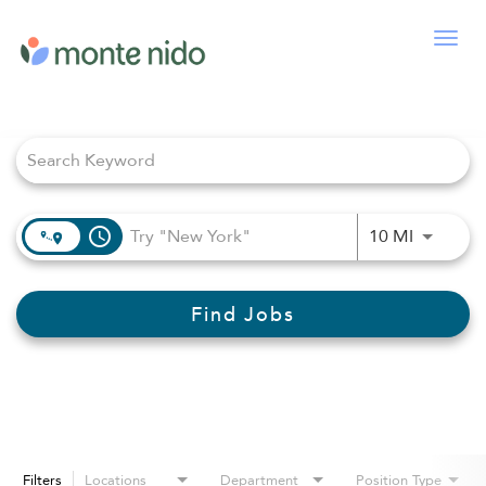
Togg
navig
Job Search Page
access_time
Use LEFT
10 MI
Find Jobs
Filters
Locations
Department
Position Type