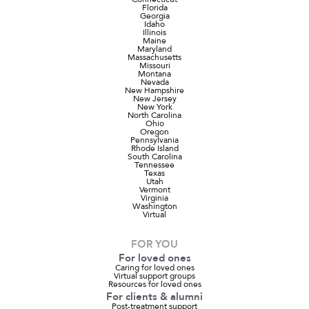
Florida
Georgia
Idaho
Illinois
Maine
Maryland
Massachusetts
Missouri
Montana
Nevada
New Hampshire
New Jersey
New York
North Carolina
Ohio
Oregon
Pennsylvania
Rhode Island
South Carolina
Tennessee
Texas
Utah
Vermont
Virginia
Washington
Virtual
FOR YOU
For loved ones
Caring for loved ones
Virtual support groups
Resources for loved ones
For clients & alumni
Post-treatment support