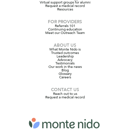
Virtual support groups for alumni
Request a medical record
Resources
FOR PROVIDERS
Referrals 101
Continuing education
Meet our Outreach Team
ABOUT US
What Monte Nido is
Trusted outcomes
Leadership
Advocacy
Testimonials
Our work in the news
Blog
Glossary
Careers
CONTACT US
Reach out to us
Request a medical record