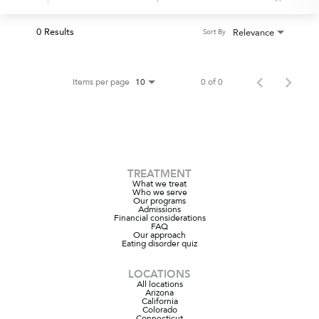
0 Results
Relevance
Sort By
Items per page
0 of 0
10
TREATMENT
What we treat
Who we serve
Our programs
Admissions
Financial considerations
FAQ
Our approach
Eating disorder quiz
LOCATIONS
All locations
Arizona
California
Colorado
Connecticut