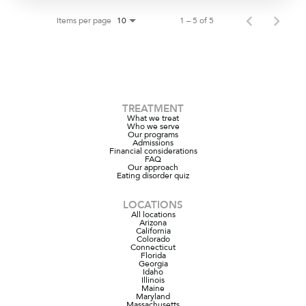
Items per page
1 – 5 of 5
10
TREATMENT
What we treat
Who we serve
Our programs
Admissions
Financial considerations
FAQ
Our approach
Eating disorder quiz
LOCATIONS
All locations
Arizona
California
Colorado
Connecticut
Florida
Georgia
Idaho
Illinois
Maine
Maryland
Massachusetts