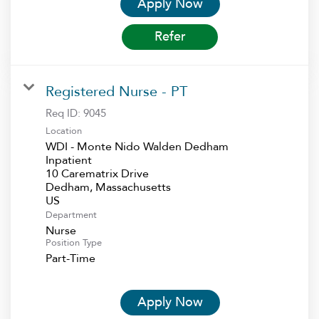
Apply Now
Refer
Registered Nurse - PT
Req ID:
9045
Location
WDI - Monte Nido Walden Dedham
Inpatient
10 Carematrix Drive
Dedham, Massachusetts
Department
Nurse
Position Type
Part-Time
Apply Now