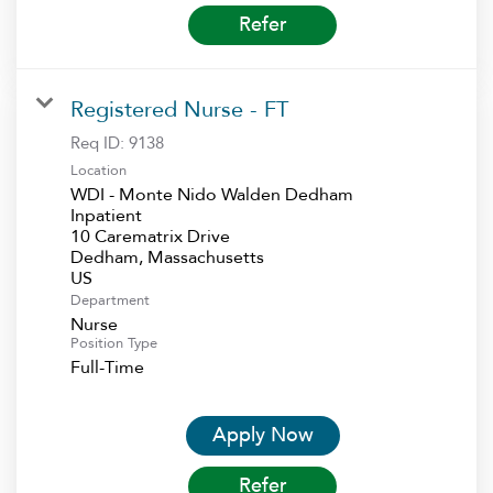
Refer
Registered Nurse - FT
Req ID:
9138
Location
WDI - Monte Nido Walden Dedham
Inpatient
10 Carematrix Drive
Dedham, Massachusetts
Department
Nurse
Position Type
Full-Time
Apply Now
Refer