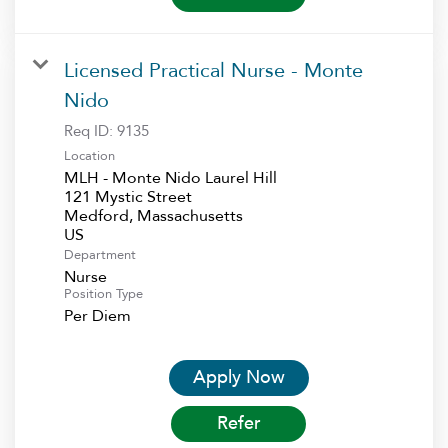
Licensed Practical Nurse - Monte
Nido
Req ID:
9135
Location
MLH - Monte Nido Laurel Hill
121 Mystic Street
Medford, Massachusetts
Department
Nurse
Position Type
Per Diem
Apply Now
Refer