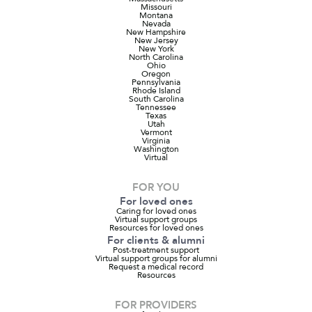
Missouri
Montana
Nevada
New Hampshire
New Jersey
New York
North Carolina
Ohio
Oregon
Pennsylvania
Rhode Island
South Carolina
Tennessee
Texas
Utah
Vermont
Virginia
Washington
Virtual
FOR YOU
For loved ones
Caring for loved ones
Virtual support groups
Resources for loved ones
For clients & alumni
Post-treatment support
Virtual support groups for alumni
Request a medical record
Resources
FOR PROVIDERS