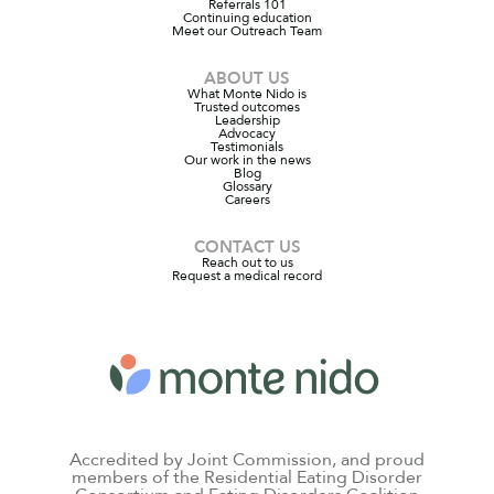
Referrals 101
Continuing education
Meet our Outreach Team
ABOUT US
What Monte Nido is
Trusted outcomes
Leadership
Advocacy
Testimonials
Our work in the news
Blog
Glossary
Careers
CONTACT US
Reach out to us
Request a medical record
Accredited by Joint Commission, and proud
members of the Residential Eating Disorder