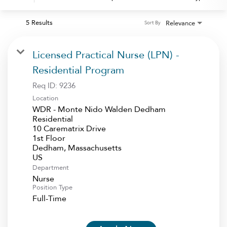
5 Results
Relevance
Sort By
Licensed Practical Nurse (LPN) -
Residential Program
Req ID:
9236
Location
WDR - Monte Nido Walden Dedham
Residential
10 Carematrix Drive
1st Floor
Dedham, Massachusetts
Department
Nurse
Position Type
Full-Time