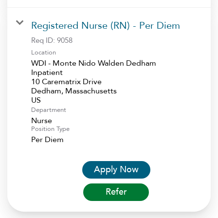
Registered Nurse (RN) - Per Diem
Req ID:
9058
Location
WDI - Monte Nido Walden Dedham
Inpatient
10 Carematrix Drive
Dedham, Massachusetts
Department
Nurse
Position Type
Per Diem
Apply Now
Refer