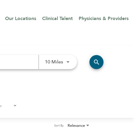
Our Locations
Clinical Talent
Physicians & Providers
Use LEFT and RIGHT arrow keys 
search
10 Miles
e
Relevance
Sort By