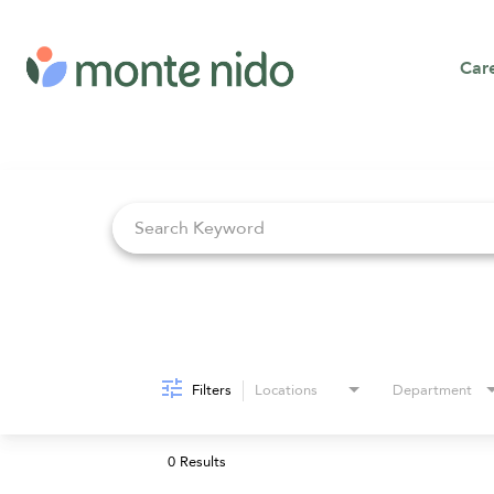
Car
Job Search Page
Filters
Locations
Department
0 Results