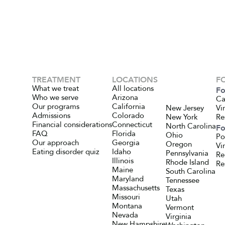
TREATMENT
LOCATIONS
F
What we treat
All locations
Fo
Who we serve
Arizona
Ca
Our programs
California
New Jersey
Vi
Admissions
Colorado
New York
Re
Financial considerations
Connecticut
North Carolina
Fo
FAQ
Florida
Ohio
Po
Our approach
Georgia
Oregon
Vi
Eating disorder quiz
Idaho
Pennsylvania
Re
Illinois
Rhode Island
Re
Maine
South Carolina
Maryland
Tennessee
Massachusetts
Texas
Missouri
Utah
Montana
Vermont
Nevada
Virginia
New Hampshire