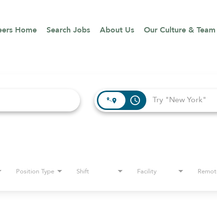
eers Home
Search Jobs
About Us
Our Culture & Team
access_time
Position Type
Shift
Facility
Remot