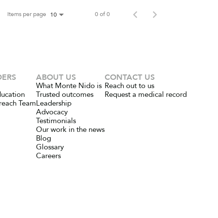
Items per page
0 of 0
10
DERS
ABOUT US
CONTACT US
What Monte Nido is
Reach out to us
ducation
Trusted outcomes
Request a medical record
reach Team
Leadership
Advocacy
Testimonials
Our work in the news
Blog
Glossary
Careers