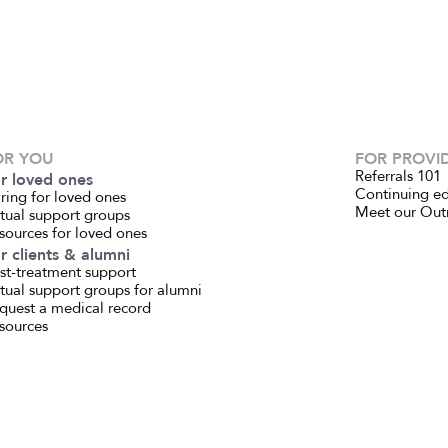
OR YOU
FOR PROVI
Referrals 101
r loved ones
Continuing e
ring for loved ones
Meet our Out
rtual support groups
sources for loved ones
r clients & alumni
st-treatment support
rtual support groups for alumni
quest a medical record
sources