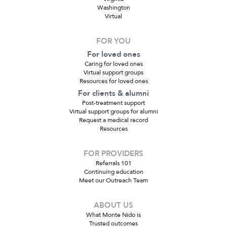
Washington
Virtual
FOR YOU
For loved ones
Caring for loved ones
Virtual support groups
Resources for loved ones
For clients & alumni
Post-treatment support
Virtual support groups for alumni
Request a medical record
Resources
FOR PROVIDERS
Referrals 101
Continuing education
Meet our Outreach Team
ABOUT US
What Monte Nido is
Trusted outcomes