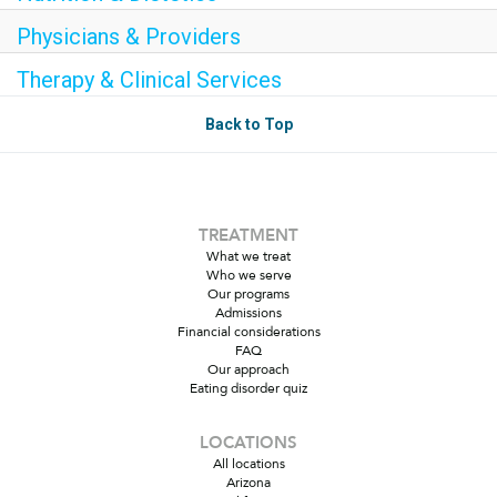
Physicians & Providers
Therapy & Clinical Services
Back to Top
TREATMENT
What we treat
Who we serve
Our programs
Admissions
Financial considerations
FAQ
Our approach
Eating disorder quiz
LOCATIONS
All locations
Arizona