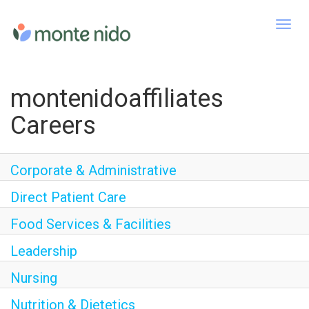
Toggl
navig
montenidoaffiliates
Careers
Corporate & Administrative
Direct Patient Care
Food Services & Facilities
Leadership
Nursing
Nutrition & Dietetics