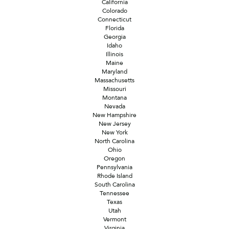
California
Colorado
Connecticut
Florida
Georgia
Idaho
Illinois
Maine
Maryland
Massachusetts
Missouri
Montana
Nevada
New Hampshire
New Jersey
New York
North Carolina
Ohio
Oregon
Pennsylvania
Rhode Island
South Carolina
Tennessee
Texas
Utah
Vermont
Virginia