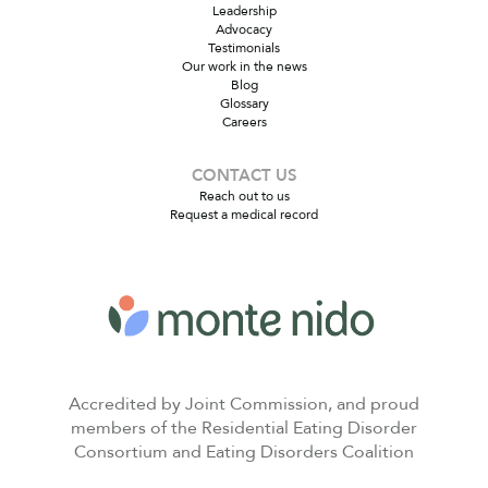
Leadership
Advocacy
Testimonials
Our work in the news
Blog
Glossary
Careers
CONTACT US
Reach out to us
Request a medical record
Accredited by Joint Commission, and proud
members of the Residential Eating Disorder
Consortium and Eating Disorders Coalition