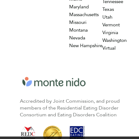
Tennessee
Maryland
Texas
Massachusetts
Utah
Missouri
Vermont
Montana
Virginia
Nevada
Washington
New Hampshire
Virtual
Accredited by Joint Commission, and proud
members of the Residential Eating Disorder
Consortium and Eating Disorders Coalition