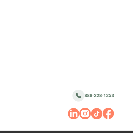
888-228-1253