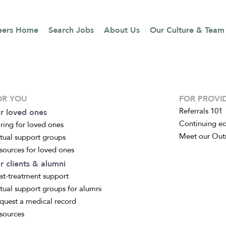
eers Home
Search Jobs
About Us
Our Culture & Team
OR YOU
FOR PROVI
Referrals 101
r loved ones
Continuing e
ring for loved ones
Meet our Out
rtual support groups
sources for loved ones
r clients & alumni
st-treatment support
rtual support groups for alumni
quest a medical record
sources