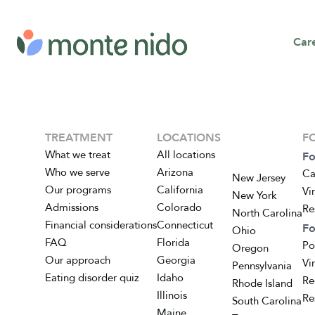
Car
TREATMENT
LOCATIONS
F
What we treat
All locations
Fo
Who we serve
Arizona
Ca
New Jersey
Our programs
California
Vi
New York
Admissions
Colorado
Re
North Carolina
Financial considerations
Connecticut
Fo
Ohio
FAQ
Florida
Po
Oregon
Our approach
Georgia
Vi
Pennsylvania
Eating disorder quiz
Idaho
Re
Rhode Island
Illinois
Re
South Carolina
Maine