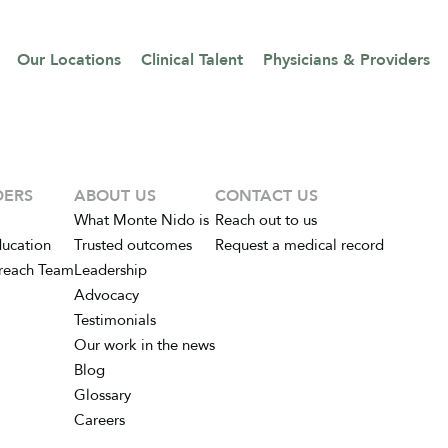
Our Locations
Clinical Talent
Physicians & Providers
DERS
ABOUT US
CONTACT US
What Monte Nido is
Reach out to us
ducation
Trusted outcomes
Request a medical record
reach Team
Leadership
Advocacy
Testimonials
Our work in the news
Blog
Glossary
Careers