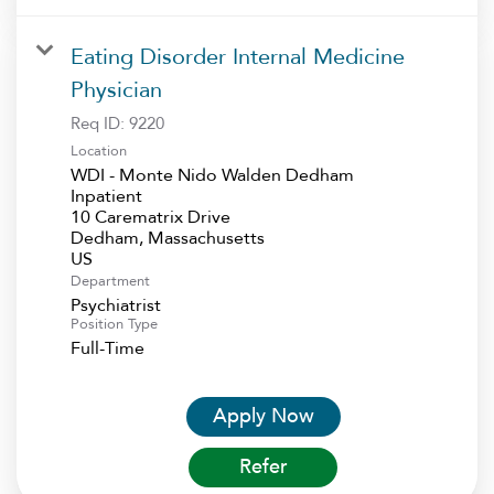
Eating Disorder Internal Medicine
Physician
Req ID:
9220
Location
WDI - Monte Nido Walden Dedham
Inpatient
10 Carematrix Drive
Dedham, Massachusetts
Department
Psychiatrist
Position Type
Full-Time
Apply Now
Refer