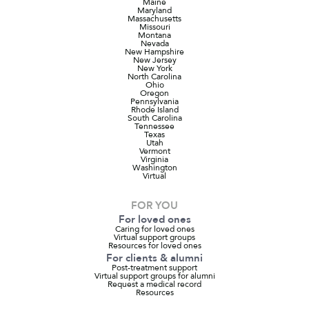
Maine
Maryland
Massachusetts
Missouri
Montana
Nevada
New Hampshire
New Jersey
New York
North Carolina
Ohio
Oregon
Pennsylvania
Rhode Island
South Carolina
Tennessee
Texas
Utah
Vermont
Virginia
Washington
Virtual
FOR YOU
For loved ones
Caring for loved ones
Virtual support groups
Resources for loved ones
For clients & alumni
Post-treatment support
Virtual support groups for alumni
Request a medical record
Resources