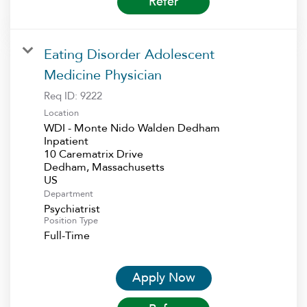
Refer
Eating Disorder Adolescent
Medicine Physician
Req ID:
9222
Location
WDI - Monte Nido Walden Dedham
Inpatient
10 Carematrix Drive
Dedham, Massachusetts
Department
Psychiatrist
Position Type
Full-Time
Apply Now