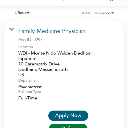
4 Results
Relevance
Sort By
Family Medicine Physician
Req ID:
9297
Location
WDI - Monte Nido Walden Dedham
Inpatient
10 Carematrix Drive
Dedham, Massachusetts
Department
Psychiatrist
Position Type
Full-Time
Apply Now