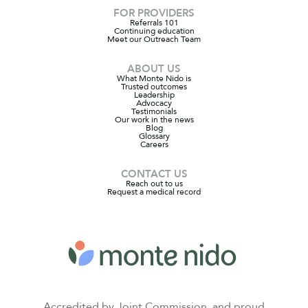
FOR PROVIDERS
Referrals 101
Continuing education
Meet our Outreach Team
ABOUT US
What Monte Nido is
Trusted outcomes
Leadership
Advocacy
Testimonials
Our work in the news
Blog
Glossary
Careers
CONTACT US
Reach out to us
Request a medical record
Accredited by Joint Commission, and proud