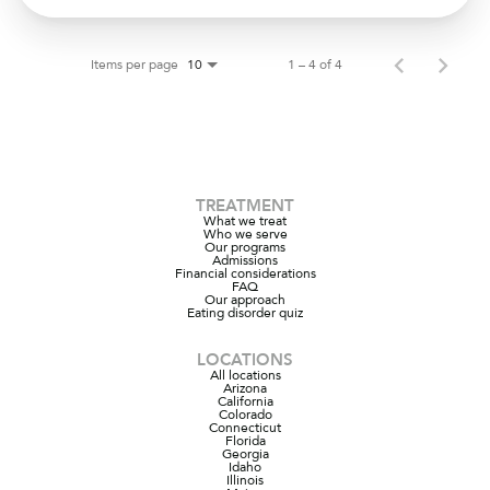
Items per page
1 – 4 of 4
10
TREATMENT
What we treat
Who we serve
Our programs
Admissions
Financial considerations
FAQ
Our approach
Eating disorder quiz
LOCATIONS
All locations
Arizona
California
Colorado
Connecticut
Florida
Georgia
Idaho
Illinois