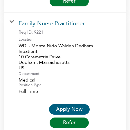
Refer
Family Nurse Practitioner
Req ID:
9221
Location
WDI - Monte Nido Walden Dedham
Inpatient
10 Carematrix Drive
Dedham, Massachusetts
Department
Medical
Position Type
Full-Time
Apply Now
Refer