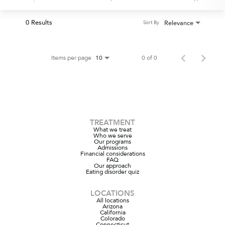
0 Results
Relevance
Sort By
Items per page
0 of 0
10
TREATMENT
What we treat
Who we serve
Our programs
Admissions
Financial considerations
FAQ
Our approach
Eating disorder quiz
LOCATIONS
All locations
Arizona
California
Colorado
Connecticut