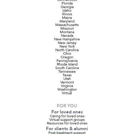
Florida
Georgia
Idaho
Illinois
Maine
Maryland
Massachusetts
Missouri
Montana
Nevada
New Hampshire
New Jersey
New York
North Carolina
Ohio
Oregon
Pennsylvania
Rhode Island
South Carolina
Tennessee
Texas
Utah
Vermont
Virginia
Washington
Virtual
FOR YOU
For loved ones
Caring for loved ones
Virtual support groups
Resources for loved ones
For clients & alumni
Post-treatment support