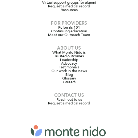
Virtual support groups for alumni
Request a medical record
Resources
FOR PROVIDERS
Referrals 101
Continuing education
Meet our Outreach Team
ABOUT US
What Monte Nido is
Trusted outcomes
Leadership
Advocacy
Testimonials
Our work in the news
Blog
Glossary
Careers
CONTACT US
Reach out to us
Request a medical record