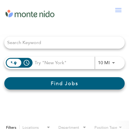
Togg
navig
Job Search Page
access_time
Use LEFT
10 MI
Find Jobs
Filters
Locations
Department
Position Type