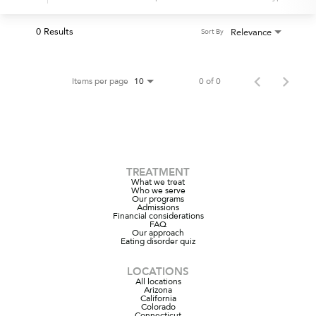
0 Results
Relevance
Sort By
Items per page
0 of 0
10
TREATMENT
What we treat
Who we serve
Our programs
Admissions
Financial considerations
FAQ
Our approach
Eating disorder quiz
LOCATIONS
All locations
Arizona
California
Colorado
Connecticut