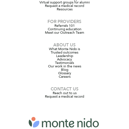
Virtual support groups for alumni
Request a medical record
Resources
FOR PROVIDERS
Referrals 101
Continuing education
Meet our Outreach Team
ABOUT US
What Monte Nido is
Trusted outcomes
Leadership
Advocacy
Testimonials
Our work in the news
Blog
Glossary
Careers
CONTACT US
Reach out to us
Request a medical record