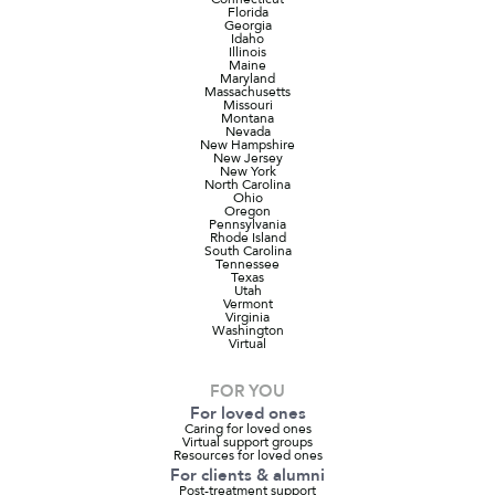
Florida
Georgia
Idaho
Illinois
Maine
Maryland
Massachusetts
Missouri
Montana
Nevada
New Hampshire
New Jersey
New York
North Carolina
Ohio
Oregon
Pennsylvania
Rhode Island
South Carolina
Tennessee
Texas
Utah
Vermont
Virginia
Washington
Virtual
FOR YOU
For loved ones
Caring for loved ones
Virtual support groups
Resources for loved ones
For clients & alumni
Post-treatment support