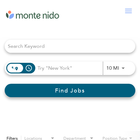
Togg
navig
Job Search Page
access_time
Use LEFT
10 MI
Find Jobs
Filters
Locations
Department
Position Type