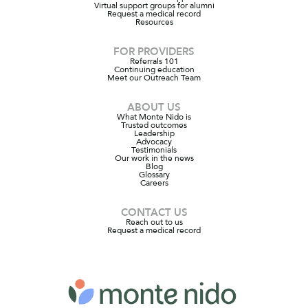
Virtual support groups for alumni
Request a medical record
Resources
FOR PROVIDERS
Referrals 101
Continuing education
Meet our Outreach Team
ABOUT US
What Monte Nido is
Trusted outcomes
Leadership
Advocacy
Testimonials
Our work in the news
Blog
Glossary
Careers
CONTACT US
Reach out to us
Request a medical record