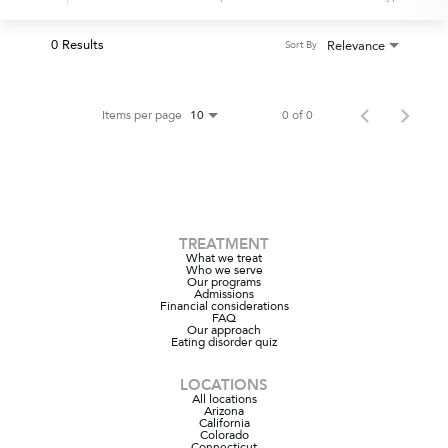
0 Results
Relevance
Sort By
Items per page
0 of 0
10
TREATMENT
What we treat
Who we serve
Our programs
Admissions
Financial considerations
FAQ
Our approach
Eating disorder quiz
LOCATIONS
All locations
Arizona
California
Colorado
Connecticut