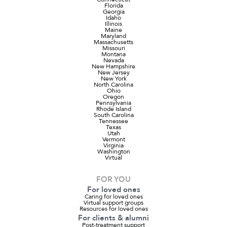
Florida
Georgia
Idaho
Illinois
Maine
Maryland
Massachusetts
Missouri
Montana
Nevada
New Hampshire
New Jersey
New York
North Carolina
Ohio
Oregon
Pennsylvania
Rhode Island
South Carolina
Tennessee
Texas
Utah
Vermont
Virginia
Washington
Virtual
FOR YOU
For loved ones
Caring for loved ones
Virtual support groups
Resources for loved ones
For clients & alumni
Post-treatment support