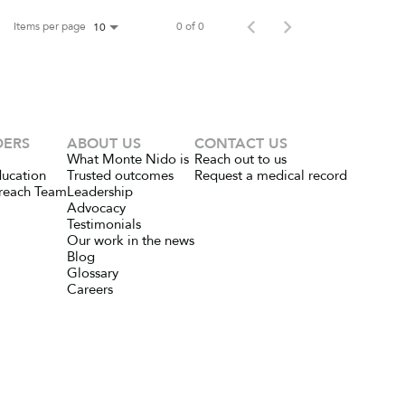
Items per page
0 of 0
10
DERS
ABOUT US
CONTACT US
What Monte Nido is
Reach out to us
ducation
Trusted outcomes
Request a medical record
reach Team
Leadership
Advocacy
Testimonials
Our work in the news
Blog
Glossary
Careers