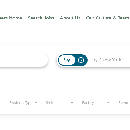
eers Home
Search Jobs
About Us
Our Culture & Team
access_time
Position Type
Shift
Facility
Remot