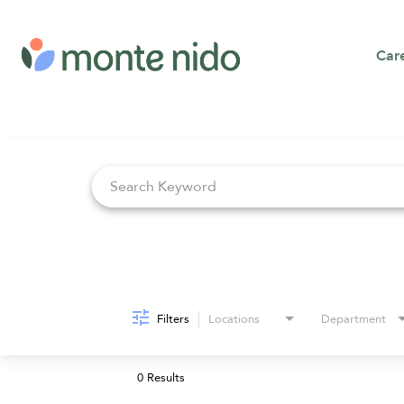
Car
Job Search Page
Filters
Locations
Department
0 Results