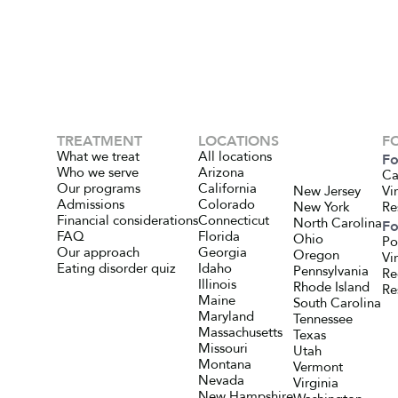
TREATMENT
LOCATIONS
F
What we treat
All locations
Fo
Who we serve
Arizona
Ca
Our programs
California
New Jersey
Vi
Admissions
Colorado
New York
Re
Financial considerations
Connecticut
North Carolina
Fo
FAQ
Florida
Ohio
Po
Our approach
Georgia
Oregon
Vi
Eating disorder quiz
Idaho
Pennsylvania
Re
Illinois
Rhode Island
Re
Maine
South Carolina
Maryland
Tennessee
Massachusetts
Texas
Missouri
Utah
Montana
Vermont
Nevada
Virginia
New Hampshire