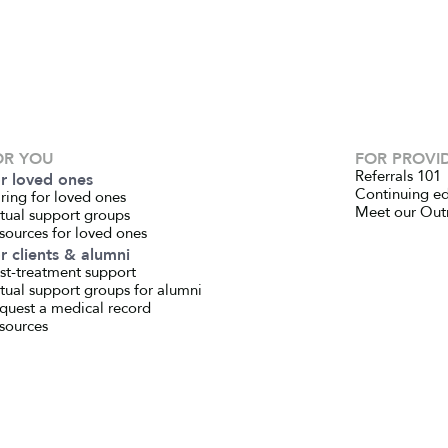
OR YOU
FOR PROVI
Referrals 101
r loved ones
Continuing e
ring for loved ones
Meet our Out
rtual support groups
sources for loved ones
r clients & alumni
st-treatment support
rtual support groups for alumni
quest a medical record
sources