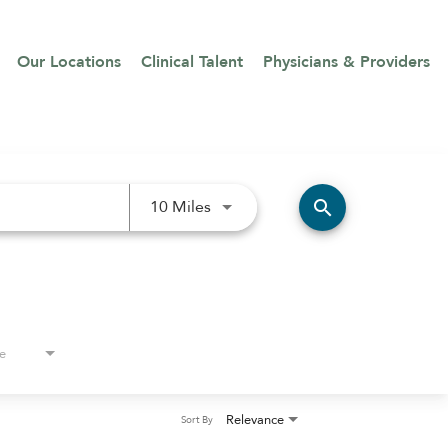
Our Locations
Clinical Talent
Physicians & Providers
Use LEFT and RIGHT arrow keys 
search
10 Miles
e
Relevance
Sort By