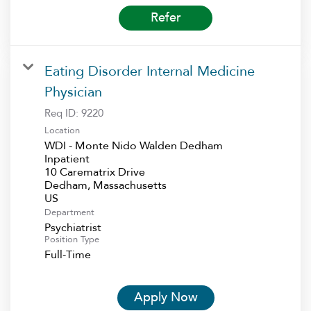
Refer
Eating Disorder Internal Medicine
Physician
Req ID:
9220
Location
WDI - Monte Nido Walden Dedham
Inpatient
10 Carematrix Drive
Dedham, Massachusetts
Department
Psychiatrist
Position Type
Full-Time
Apply Now