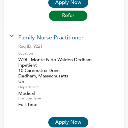
Apply Now
Refer
Family Nurse Practitioner
Req ID:
9221
Location
WDI - Monte Nido Walden Dedham
Inpatient
10 Carematrix Drive
Dedham, Massachusetts
Department
Medical
Position Type
Full-Time
Apply Now