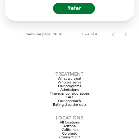
Refer
Items per page
1 – 4 of 4
10
TREATMENT
What we treat
Who we serve
Our programs
Admissions
Financial considerations
FAQ
Our approach
Eating disorder quiz
LOCATIONS
All locations
Arizona
California
Colorado
Connecticut