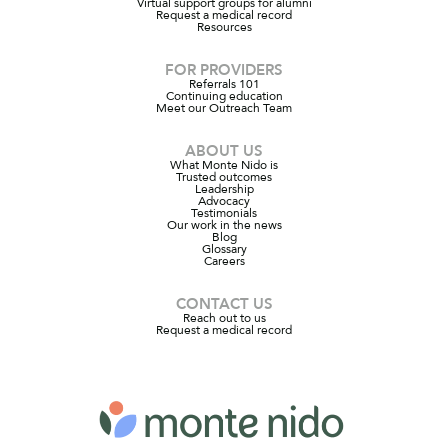
Virtual support groups for alumni
Request a medical record
Resources
FOR PROVIDERS
Referrals 101
Continuing education
Meet our Outreach Team
ABOUT US
What Monte Nido is
Trusted outcomes
Leadership
Advocacy
Testimonials
Our work in the news
Blog
Glossary
Careers
CONTACT US
Reach out to us
Request a medical record