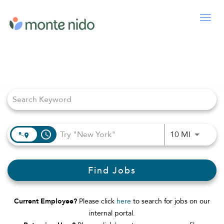
Togg
navig
Job Search Page
access_time
Use LEFT
10 MI
Find Jobs
Current Employee?
Please click
here
to search for jobs on our
internal portal.