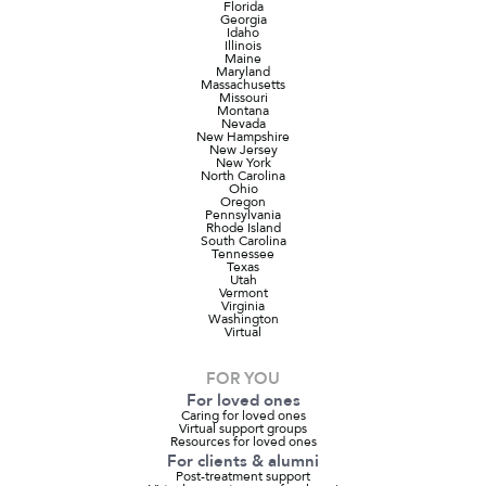
Florida
Georgia
Idaho
Illinois
Maine
Maryland
Massachusetts
Missouri
Montana
Nevada
New Hampshire
New Jersey
New York
North Carolina
Ohio
Oregon
Pennsylvania
Rhode Island
South Carolina
Tennessee
Texas
Utah
Vermont
Virginia
Washington
Virtual
FOR YOU
For loved ones
Caring for loved ones
Virtual support groups
Resources for loved ones
For clients & alumni
Post-treatment support