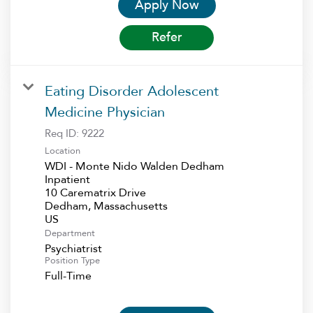
Apply Now
Refer
Eating Disorder Adolescent
Medicine Physician
Req ID:
9222
Location
WDI - Monte Nido Walden Dedham
Inpatient
10 Carematrix Drive
Dedham, Massachusetts
Department
Psychiatrist
Position Type
Full-Time