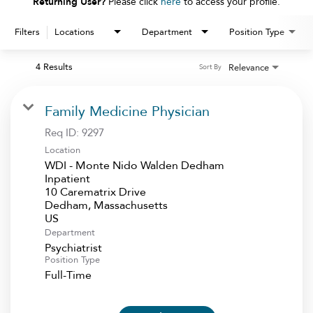
Returning User?
Please click
here
to access your profile.
Filters
Locations
Department
Position Type
4 Results
Relevance
Sort By
Family Medicine Physician
Req ID:
9297
Location
WDI - Monte Nido Walden Dedham
Inpatient
10 Carematrix Drive
Dedham, Massachusetts
Department
Psychiatrist
Position Type
Full-Time